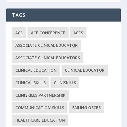
TAGS
ACE
ACE CONFERENCE
ACES
ASSOCIATE CLINICAL EDUCATOR
ASSOCIATE CLINICAL EDUCATORS
CLINICAL EDUCATION
CLINICAL EDUCATOR
CLINICAL SKILLS
CLINISKILLS
CLINISKILLS PARTNERSHIP
COMMUNICATION SKILLS
FAILING OSCES
HEALTHCARE EDUCATION