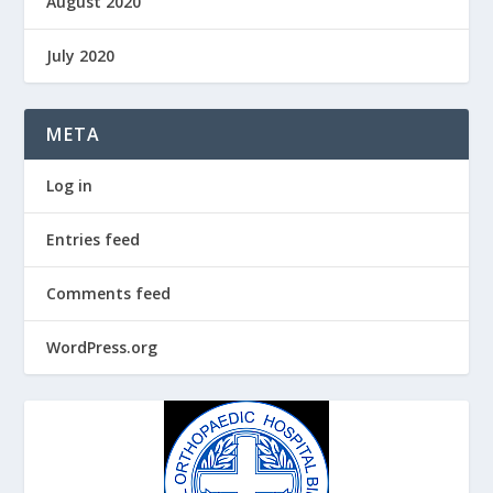
August 2020
July 2020
META
Log in
Entries feed
Comments feed
WordPress.org