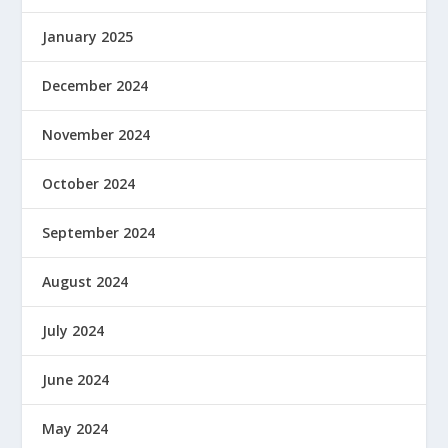
January 2025
December 2024
November 2024
October 2024
September 2024
August 2024
July 2024
June 2024
May 2024