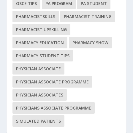
OSCE TIPS
PA PROGRAM
PA STUDENT
PHARMACISTSKILLS
PHARMACIST TRAINING
PHARMACIST UPSKILLING
PHARMACY EDUCATION
PHARMACY SHOW
PHARMACY STUDENT TIPS
PHYSICIAN ASSOCIATE
PHYSICIAN ASSOCIATE PROGRAMME
PHYSICIAN ASSOCIATES
PHYSICIANS ASSOCIATE PROGRAMME
SIMULATED PATIENTS