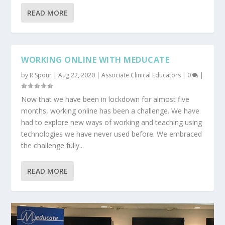
READ MORE
WORKING ONLINE WITH MEDUCATE
by
R Spour
|
Aug 22, 2020
|
Associate Clinical Educators
|
0
|
Now that we have been in lockdown for almost five
months, working online has been a challenge. We have
had to explore new ways of working and teaching using
technologies we have never used before. We embraced
the challenge fully...
READ MORE