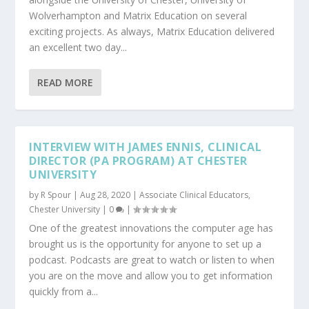
Wolverhampton and Matrix Education on several
exciting projects. As always, Matrix Education delivered
an excellent two day...
READ MORE
INTERVIEW WITH JAMES ENNIS, CLINICAL
DIRECTOR (PA PROGRAM) AT CHESTER
UNIVERSITY
by
R Spour
|
Aug 28, 2020
|
Associate Clinical Educators
,
Chester University
|
0
|
One of the greatest innovations the computer age has
brought us is the opportunity for anyone to set up a
podcast. Podcasts are great to watch or listen to when
you are on the move and allow you to get information
quickly from a...