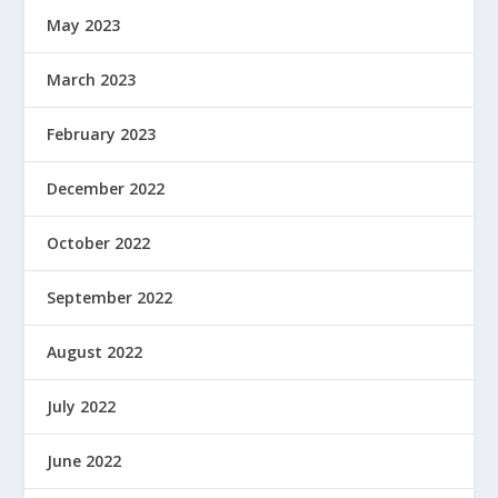
May 2023
March 2023
February 2023
December 2022
October 2022
September 2022
August 2022
July 2022
June 2022