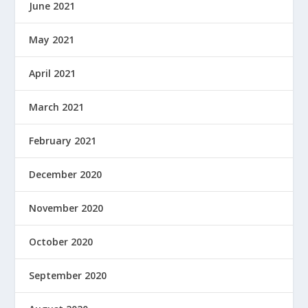
June 2021
May 2021
April 2021
March 2021
February 2021
December 2020
November 2020
October 2020
September 2020