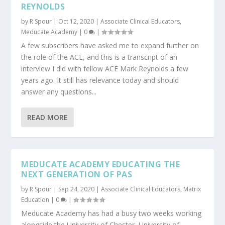
REYNOLDS
by
R Spour
|
Oct 12, 2020
|
Associate Clinical Educators
,
Meducate Academy
|
0
|
A few subscribers have asked me to expand further on
the role of the ACE, and this is a transcript of an
interview I did with fellow ACE Mark Reynolds a few
years ago. It still has relevance today and should
answer any questions...
READ MORE
MEDUCATE ACADEMY EDUCATING THE
NEXT GENERATION OF PAS
by
R Spour
|
Sep 24, 2020
|
Associate Clinical Educators
,
Matrix
Education
|
0
|
Meducate Academy has had a busy two weeks working
alongside the University of Chester, University of