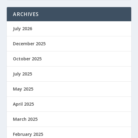
ARCHIVES
July 2026
December 2025
October 2025
July 2025
May 2025
April 2025
March 2025
February 2025