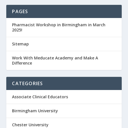
PAGES
Pharmacist Workshop in Birmingham in March
2025!
Sitemap
Work With Meducate Academy and Make A
Difference
CATEGORIES
Associate Clinical Educators
Birmingham University
Chester University