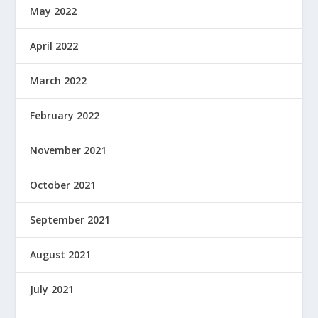
May 2022
April 2022
March 2022
February 2022
November 2021
October 2021
September 2021
August 2021
July 2021