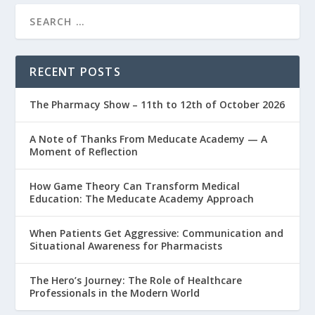
RECENT POSTS
The Pharmacy Show – 11th to 12th of October 2026
A Note of Thanks From Meducate Academy — A
Moment of Reflection
How Game Theory Can Transform Medical
Education: The Meducate Academy Approach
When Patients Get Aggressive: Communication and
Situational Awareness for Pharmacists
The Hero’s Journey: The Role of Healthcare
Professionals in the Modern World