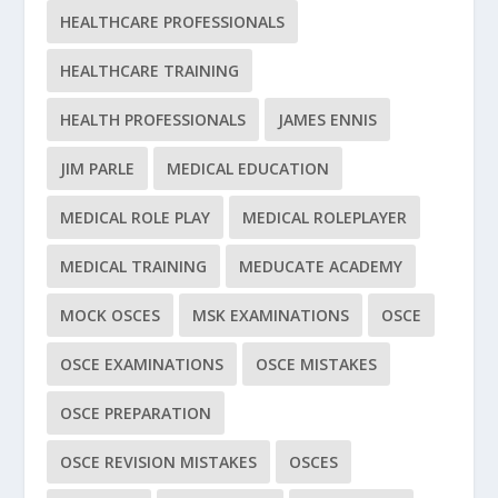
HEALTHCARE PROFESSIONALS
HEALTHCARE TRAINING
HEALTH PROFESSIONALS
JAMES ENNIS
JIM PARLE
MEDICAL EDUCATION
MEDICAL ROLE PLAY
MEDICAL ROLEPLAYER
MEDICAL TRAINING
MEDUCATE ACADEMY
MOCK OSCES
MSK EXAMINATIONS
OSCE
OSCE EXAMINATIONS
OSCE MISTAKES
OSCE PREPARATION
OSCE REVISION MISTAKES
OSCES