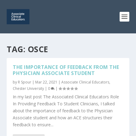
TAG:
OSCE
THE IMPORTANCE OF FEEDBACK FROM THE
PHYSICIAN ASSOCIATE STUDENT
by
R Spour
|
Mar 22, 2021
|
Associate Clinical Educators
,
Chester University
|
0
|
In my last post The Associated Clinical Educators Role
In Providing Feedback To Student Clinicians, I talked
about the importance of feedback to the Physician
Associate student and how an ACE structures their
feedback to ensure...