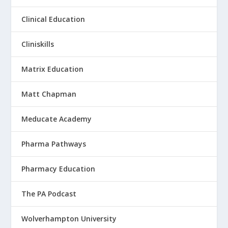
Clinical Education
Cliniskills
Matrix Education
Matt Chapman
Meducate Academy
Pharma Pathways
Pharmacy Education
The PA Podcast
Wolverhampton University