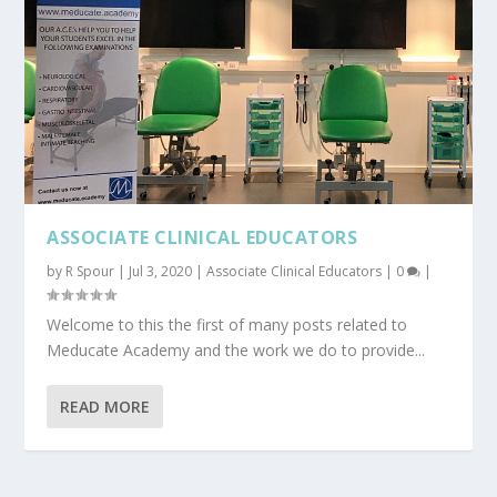
ASSOCIATE CLINICAL EDUCATORS
by
R Spour
|
Jul 3, 2020
|
Associate Clinical Educators
|
0
|
Welcome to this the first of many posts related to
Meducate Academy and the work we do to provide...
READ MORE