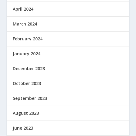
April 2024
March 2024
February 2024
January 2024
December 2023
October 2023
September 2023
August 2023
June 2023