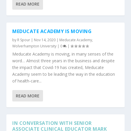
READ MORE
MEDUCATE ACADEMY IS MOVING
by
R Spour
|
Nov 14, 2020
|
Meducate Academy
,
Wolverhampton University
|
0
|
Meducate Academy is moving, in many senses of the
word… Almost three years in the business and despite
the impact that Covid-19 has created, Meducate
Academy seem to be leading the way in the education
of health-care...
READ MORE
IN CONVERSATION WITH SENIOR
ASSOCIATE CLINICAL EDUCATOR MARK