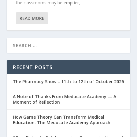
the classrooms may be emptier,...
READ MORE
RECENT POSTS
The Pharmacy Show – 11th to 12th of October 2026
A Note of Thanks From Meducate Academy — A
Moment of Reflection
How Game Theory Can Transform Medical
Education: The Meducate Academy Approach