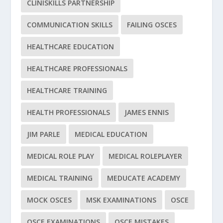
CLINISKILLS PARTNERSHIP
COMMUNICATION SKILLS
FAILING OSCES
HEALTHCARE EDUCATION
HEALTHCARE PROFESSIONALS
HEALTHCARE TRAINING
HEALTH PROFESSIONALS
JAMES ENNIS
JIM PARLE
MEDICAL EDUCATION
MEDICAL ROLE PLAY
MEDICAL ROLEPLAYER
MEDICAL TRAINING
MEDUCATE ACADEMY
MOCK OSCES
MSK EXAMINATIONS
OSCE
OSCE EXAMINATIONS
OSCE MISTAKES