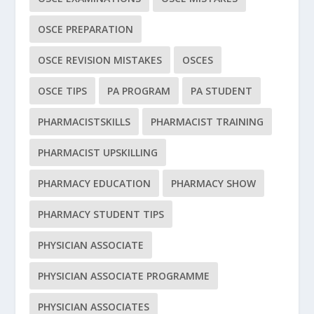
OSCE PREPARATION
OSCE REVISION MISTAKES
OSCES
OSCE TIPS
PA PROGRAM
PA STUDENT
PHARMACISTSKILLS
PHARMACIST TRAINING
PHARMACIST UPSKILLING
PHARMACY EDUCATION
PHARMACY SHOW
PHARMACY STUDENT TIPS
PHYSICIAN ASSOCIATE
PHYSICIAN ASSOCIATE PROGRAMME
PHYSICIAN ASSOCIATES