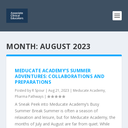
MONTH:
AUGUST 2023
MEDUCATE ACADEMY’S SUMMER
ADVENTURES: COLLABORATIONS AND
PREPARATIONS
Posted by
R Spour
|
Aug 21, 2023
|
Meducate Academy
,
Pharma Pathways
|
A Sneak Peek into Meducate Academy’s Busy
Summer Break Summer is often a season of
relaxation and leisure, but for Meducate Academy, the
months of July and August are far from quiet. While