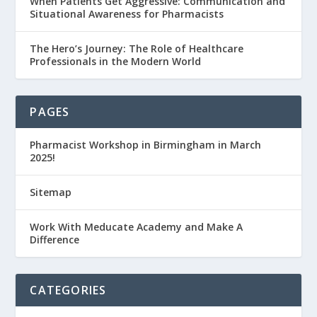
When Patients Get Aggressive: Communication and
Situational Awareness for Pharmacists
The Hero’s Journey: The Role of Healthcare
Professionals in the Modern World
PAGES
Pharmacist Workshop in Birmingham in March
2025!
Sitemap
Work With Meducate Academy and Make A
Difference
CATEGORIES