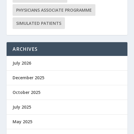
PHYSICIANS ASSOCIATE PROGRAMME
SIMULATED PATIENTS
ARCHIVES
July 2026
December 2025
October 2025
July 2025
May 2025