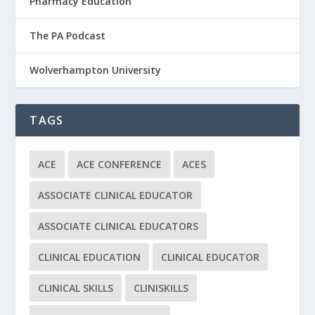
Pharmacy Education
The PA Podcast
Wolverhampton University
TAGS
ACE
ACE CONFERENCE
ACES
ASSOCIATE CLINICAL EDUCATOR
ASSOCIATE CLINICAL EDUCATORS
CLINICAL EDUCATION
CLINICAL EDUCATOR
CLINICAL SKILLS
CLINISKILLS