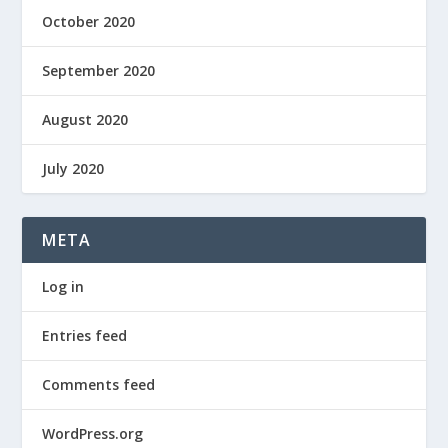
October 2020
September 2020
August 2020
July 2020
META
Log in
Entries feed
Comments feed
WordPress.org