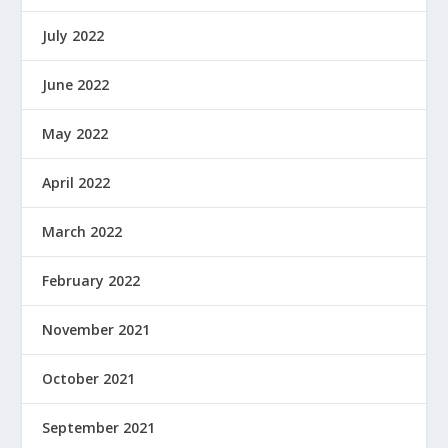
July 2022
June 2022
May 2022
April 2022
March 2022
February 2022
November 2021
October 2021
September 2021