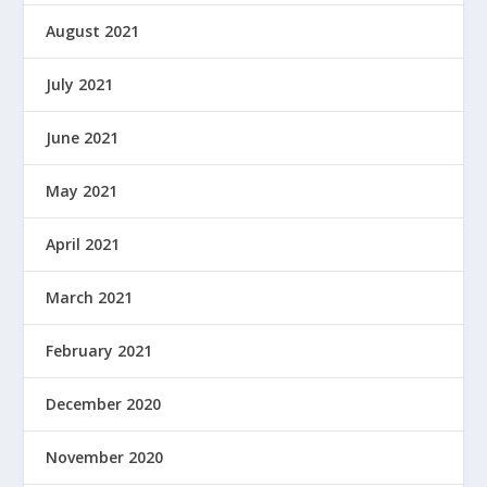
August 2021
July 2021
June 2021
May 2021
April 2021
March 2021
February 2021
December 2020
November 2020