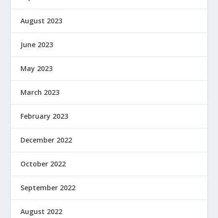
August 2023
June 2023
May 2023
March 2023
February 2023
December 2022
October 2022
September 2022
August 2022