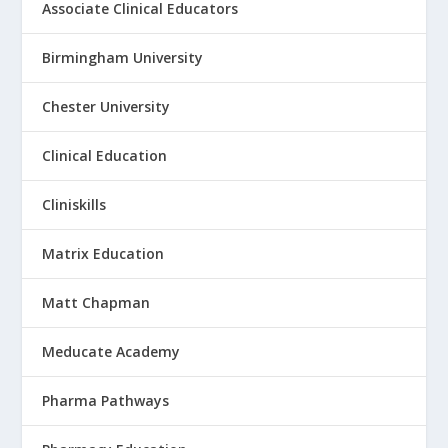
Associate Clinical Educators
Birmingham University
Chester University
Clinical Education
Cliniskills
Matrix Education
Matt Chapman
Meducate Academy
Pharma Pathways