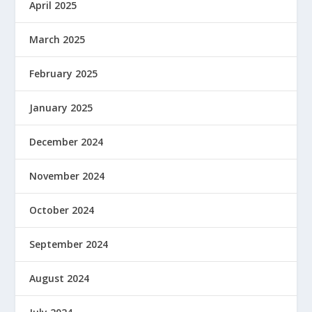
April 2025
March 2025
February 2025
January 2025
December 2024
November 2024
October 2024
September 2024
August 2024