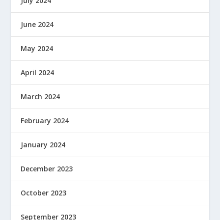
July 2024
June 2024
May 2024
April 2024
March 2024
February 2024
January 2024
December 2023
October 2023
September 2023