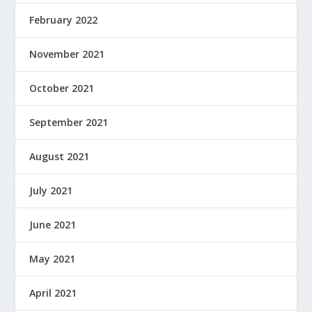
February 2022
November 2021
October 2021
September 2021
August 2021
July 2021
June 2021
May 2021
April 2021