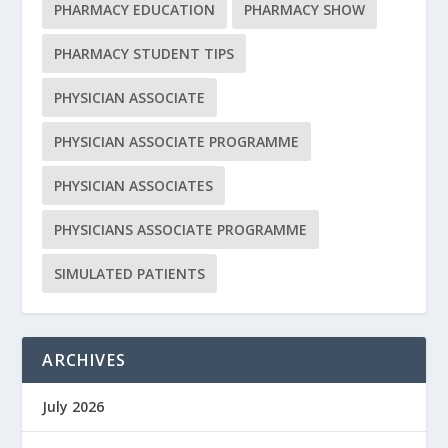
PHARMACY EDUCATION
PHARMACY SHOW
PHARMACY STUDENT TIPS
PHYSICIAN ASSOCIATE
PHYSICIAN ASSOCIATE PROGRAMME
PHYSICIAN ASSOCIATES
PHYSICIANS ASSOCIATE PROGRAMME
SIMULATED PATIENTS
ARCHIVES
July 2026