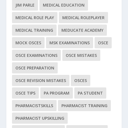
JIM PARLE
MEDICAL EDUCATION
MEDICAL ROLE PLAY
MEDICAL ROLEPLAYER
MEDICAL TRAINING
MEDUCATE ACADEMY
MOCK OSCES
MSK EXAMINATIONS
OSCE
OSCE EXAMINATIONS
OSCE MISTAKES
OSCE PREPARATION
OSCE REVISION MISTAKES
OSCES
OSCE TIPS
PA PROGRAM
PA STUDENT
PHARMACISTSKILLS
PHARMACIST TRAINING
PHARMACIST UPSKILLING