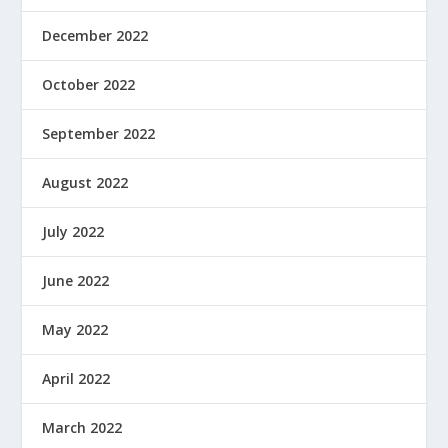
December 2022
October 2022
September 2022
August 2022
July 2022
June 2022
May 2022
April 2022
March 2022