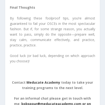
Final Thoughts
By following these foolproof tips, you’re almost
guaranteed to fail your OSCEs in the most spectacular
fashion. But if, for some strange reason, you actually
want to pass, simply do the opposite—prepare well,
stay calm, communicate effectively, and practice,
practice, practice.
Good luck (or bad luck, depending on which approach
you choose)!
Contact
Meducate Academy
today to take your
training programs to the next level.
For an informal chat please get in touch with
me:
bobspour@meducateacademy.com or on