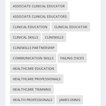
ASSOCIATE CLINICAL EDUCATOR
ASSOCIATE CLINICAL EDUCATORS
CLINICAL EDUCATION
CLINICAL EDUCATOR
CLINICAL SKILLS
CLINISKILLS
CLINISKILLS PARTNERSHIP
COMMUNICATION SKILLS
FAILING OSCES
HEALTHCARE EDUCATION
HEALTHCARE PROFESSIONALS
HEALTHCARE TRAINING
HEALTH PROFESSIONALS
JAMES ENNIS