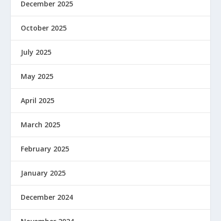
December 2025
October 2025
July 2025
May 2025
April 2025
March 2025
February 2025
January 2025
December 2024