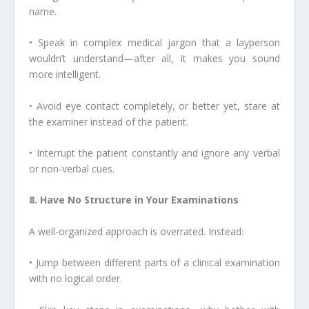
name.
• Speak in complex medical jargon that a layperson
wouldn’t understand—after all, it makes you sound
more intelligent.
• Avoid eye contact completely, or better yet, stare at
the examiner instead of the patient.
• Interrupt the patient constantly and ignore any verbal
or non-verbal cues.
8. Have No Structure in Your Examinations
A well-organized approach is overrated. Instead:
• Jump between different parts of a clinical examination
with no logical order.