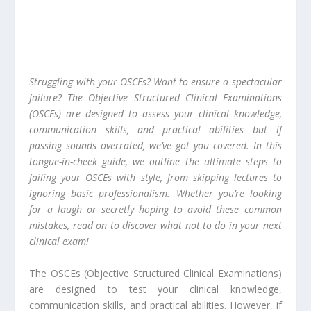
Struggling with your OSCEs? Want to ensure a spectacular
failure? The Objective Structured Clinical Examinations
(OSCEs) are designed to assess your clinical knowledge,
communication skills, and practical abilities—but if
passing sounds overrated, we’ve got you covered. In this
tongue-in-cheek guide, we outline the ultimate steps to
failing your OSCEs with style, from skipping lectures to
ignoring basic professionalism. Whether you’re looking
for a laugh or secretly hoping to avoid these common
mistakes, read on to discover what not to do in your next
clinical exam!
The OSCEs (Objective Structured Clinical Examinations)
are designed to test your clinical knowledge,
communication skills, and practical abilities. However, if