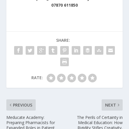
07870 611850
SHARE:
RATE:
PREVIOUS
NEXT
Meducate Academy:
The Perils of Certainty in
Preparing Pharmacists for
Medical Education: How
Expanded Roles in Patient
Rigidity Stifles Creativity,