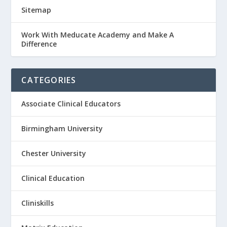
Sitemap
Work With Meducate Academy and Make A
Difference
CATEGORIES
Associate Clinical Educators
Birmingham University
Chester University
Clinical Education
Cliniskills