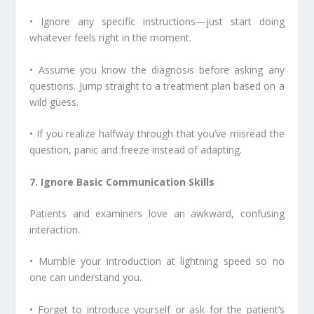
• Ignore any specific instructions—just start doing
whatever feels right in the moment.
• Assume you know the diagnosis before asking any
questions. Jump straight to a treatment plan based on a
wild guess.
• If you realize halfway through that you’ve misread the
question, panic and freeze instead of adapting.
7. Ignore Basic Communication Skills
Patients and examiners love an awkward, confusing
interaction.
• Mumble your introduction at lightning speed so no
one can understand you.
• Forget to introduce yourself or ask for the patient’s