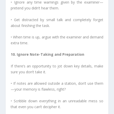
• Ignore any time warnings given by the examiner—
pretend you didn’t hear them.
• Get distracted by small talk and completely forget
about finishing the task.
• When time is up, argue with the examiner and demand
extra time.
10. Ignore Note-Taking and Preparation
If there’s an opportunity to jot down key details, make
sure you don’t take it.
• If notes are allowed outside a station, don’t use them
—your memory is flawless, right?
• Scribble down everything in an unreadable mess so
that even you can’t decipher it.