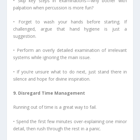
• Skip key steps in examinations—why bother with
palpation when percussion is more fun?
• Forget to wash your hands before starting. If
challenged, argue that hand hygiene is just a
suggestion.
• Perform an overly detailed examination of irrelevant
systems while ignoring the main issue.
• If you’re unsure what to do next, just stand there in
silence and hope for divine inspiration.
9. Disregard Time Management
Running out of time is a great way to fail.
• Spend the first few minutes over-explaining one minor
detail, then rush through the rest in a panic.