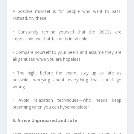
A positive mindset is for people who want to pass.
Instead, try these:
• Constantly remind yourself that the OSCEs are
impossible and that failure is inevitable.
• Compare yourself to your peers and assume they are
all geniuses while you are hopeless.
• The night before the exam, stay up as late as
possible, worrying about everything that could go
wrong.
• Avoid relaxation techniques—who needs deep
breathing when you can hyperventilate?
5. Arrive Unprepared and Late