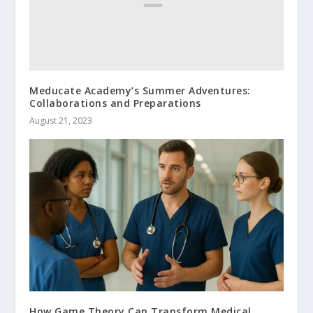
Meducate Academy’s Summer Adventures:
Collaborations and Preparations
August 21, 2023
How Game Theory Can Transform Medical