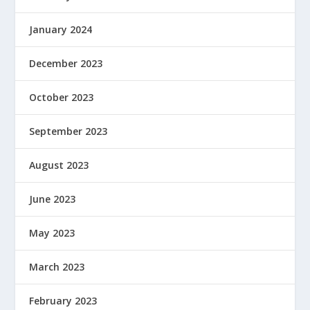
January 2024
December 2023
October 2023
September 2023
August 2023
June 2023
May 2023
March 2023
February 2023