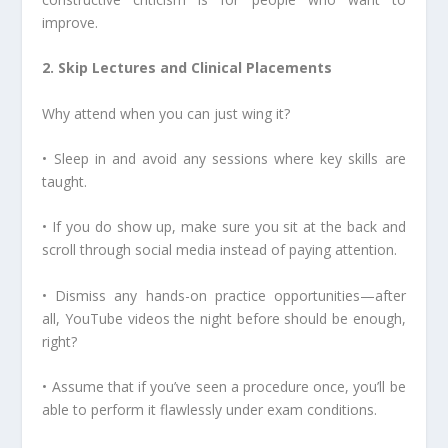
improve.
2. Skip Lectures and Clinical Placements
Why attend when you can just wing it?
• Sleep in and avoid any sessions where key skills are
taught.
• If you do show up, make sure you sit at the back and
scroll through social media instead of paying attention.
• Dismiss any hands-on practice opportunities—after
all, YouTube videos the night before should be enough,
right?
• Assume that if you’ve seen a procedure once, you’ll be
able to perform it flawlessly under exam conditions.