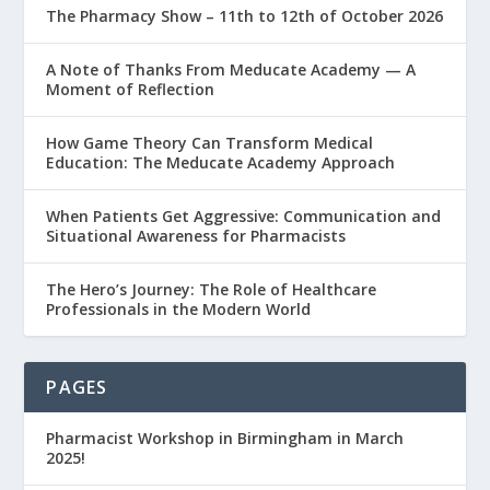
The Pharmacy Show – 11th to 12th of October 2026
A Note of Thanks From Meducate Academy — A
Moment of Reflection
How Game Theory Can Transform Medical
Education: The Meducate Academy Approach
When Patients Get Aggressive: Communication and
Situational Awareness for Pharmacists
The Hero’s Journey: The Role of Healthcare
Professionals in the Modern World
PAGES
Pharmacist Workshop in Birmingham in March
2025!