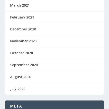
March 2021
February 2021
December 2020
November 2020
October 2020
September 2020
August 2020
July 2020
META