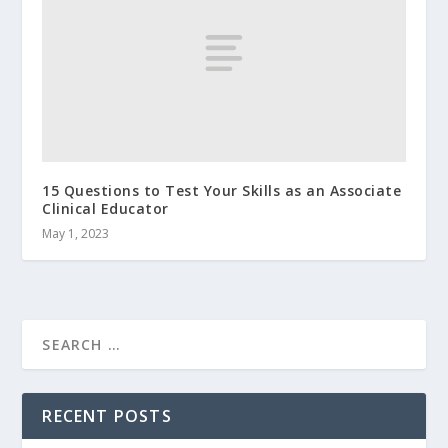
15 Questions to Test Your Skills as an Associate
Clinical Educator
May 1, 2023
RECENT POSTS