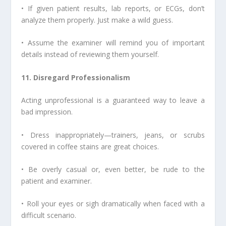
• If given patient results, lab reports, or ECGs, don’t
analyze them properly. Just make a wild guess.
• Assume the examiner will remind you of important
details instead of reviewing them yourself.
11. Disregard Professionalism
Acting unprofessional is a guaranteed way to leave a
bad impression.
• Dress inappropriately—trainers, jeans, or scrubs
covered in coffee stains are great choices.
• Be overly casual or, even better, be rude to the
patient and examiner.
• Roll your eyes or sigh dramatically when faced with a
difficult scenario.