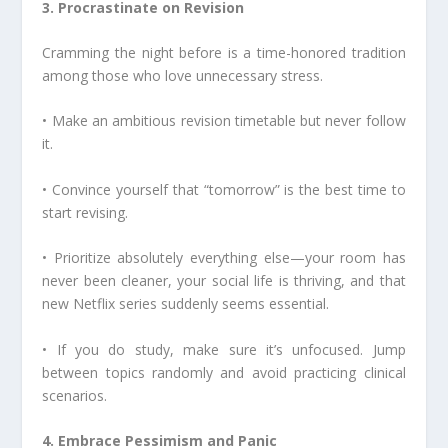
3. Procrastinate on Revision
Cramming the night before is a time-honored tradition
among those who love unnecessary stress.
• Make an ambitious revision timetable but never follow
it.
• Convince yourself that “tomorrow” is the best time to
start revising.
• Prioritize absolutely everything else—your room has
never been cleaner, your social life is thriving, and that
new Netflix series suddenly seems essential.
• If you do study, make sure it’s unfocused. Jump
between topics randomly and avoid practicing clinical
scenarios.
4. Embrace Pessimism and Panic