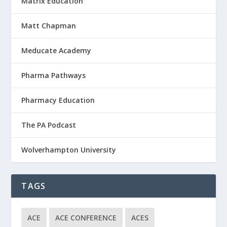
Matrix Education
Matt Chapman
Meducate Academy
Pharma Pathways
Pharmacy Education
The PA Podcast
Wolverhampton University
TAGS
ACE
ACE CONFERENCE
ACES