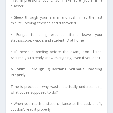
First impressions count, so make sure yours is a
disaster.
• Sleep through your alarm and rush in at the last
minute, looking stressed and disheveled.
• Forget to bring essential items—leave your
stethoscope, watch, and student ID at home.
• If there’s a briefing before the exam, don’t listen.
Assume you already know everything, even if you don’t.
6. Skim Through Questions Without Reading
Properly
Time is precious—why waste it actually understanding
what you’re supposed to do?
• When you reach a station, glance at the task briefly
but don’t read it properly.