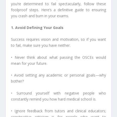
you’re determined to fail spectacularly, follow these
foolproof steps. Here’s a definitive guide to ensuring
you crash and burn in your exams.
1. Avoid Defining Your Goals
Success requires vision and motivation, so if you want
to fail, make sure you have neither.
• Never think about what passing the OSCEs would
mean for your future.
• Avoid setting any academic or personal goals—why
bother?
• Surround yourself with negative people who
constantly remind you how hard medical school is.
• Ignore feedback from tutors and clinical educators;
constructive criticism is for people who want to