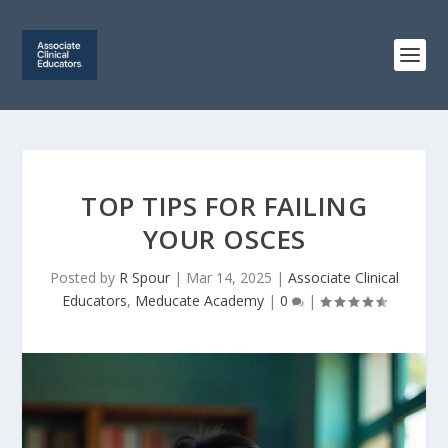
TOP TIPS FOR FAILING
YOUR OSCES
Posted by
R Spour
|
Mar 14, 2025
|
Associate Clinical
Educators
,
Meducate Academy
|
0
|