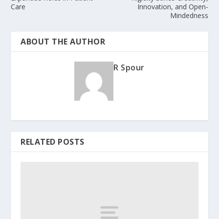
Care
Innovation, and Open-
Mindedness
ABOUT THE AUTHOR
R Spour
RELATED POSTS