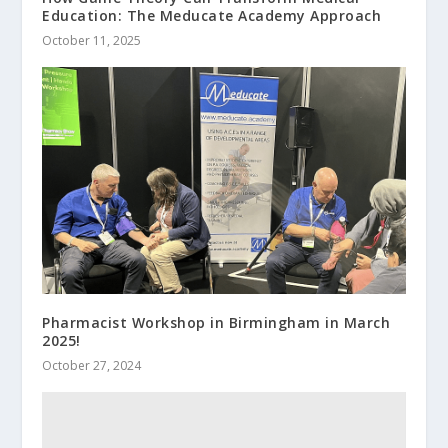
Education: The Meducate Academy Approach
October 11, 2025
Pharmacist Workshop in Birmingham in March
2025!
October 27, 2024