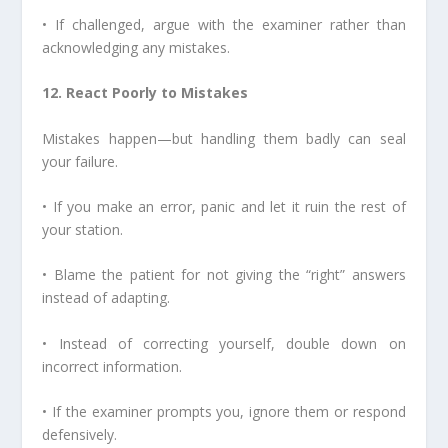
• If challenged, argue with the examiner rather than
acknowledging any mistakes.
12. React Poorly to Mistakes
Mistakes happen—but handling them badly can seal
your failure.
• If you make an error, panic and let it ruin the rest of
your station.
• Blame the patient for not giving the “right” answers
instead of adapting.
• Instead of correcting yourself, double down on
incorrect information.
• If the examiner prompts you, ignore them or respond
defensively.