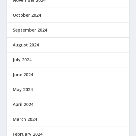
November 2024
October 2024
September 2024
August 2024
July 2024
June 2024
May 2024
April 2024
March 2024
February 2024