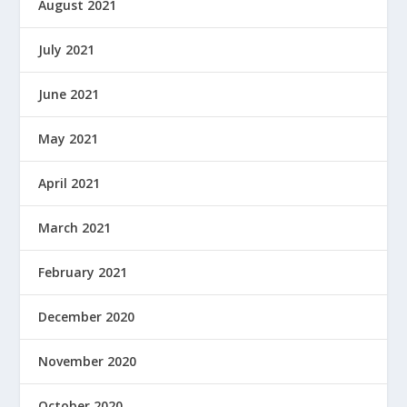
August 2021
July 2021
June 2021
May 2021
April 2021
March 2021
February 2021
December 2020
November 2020
October 2020