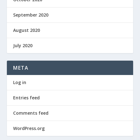
September 2020
August 2020
July 2020
META
Log in
Entries feed
Comments feed
WordPress.org