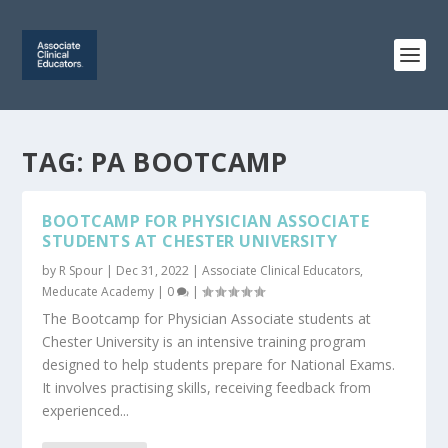
TAG:
PA BOOTCAMP
BOOTCAMP FOR PHYSICIAN ASSOCIATE
STUDENTS AT CHESTER UNIVERSITY
by
R Spour
|
Dec 31, 2022
|
Associate Clinical Educators
,
Meducate Academy
|
0
|
The Bootcamp for Physician Associate students at
Chester University is an intensive training program
designed to help students prepare for National Exams.
It involves practising skills, receiving feedback from
experienced...