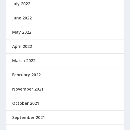
July 2022
June 2022
May 2022
April 2022
March 2022
February 2022
November 2021
October 2021
September 2021