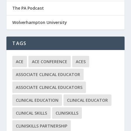
The PA Podcast
Wolverhampton University
TAGS
ACE
ACE CONFERENCE
ACES
ASSOCIATE CLINICAL EDUCATOR
ASSOCIATE CLINICAL EDUCATORS
CLINICAL EDUCATION
CLINICAL EDUCATOR
CLINICAL SKILLS
CLINISKILLS
CLINISKILLS PARTNERSHIP