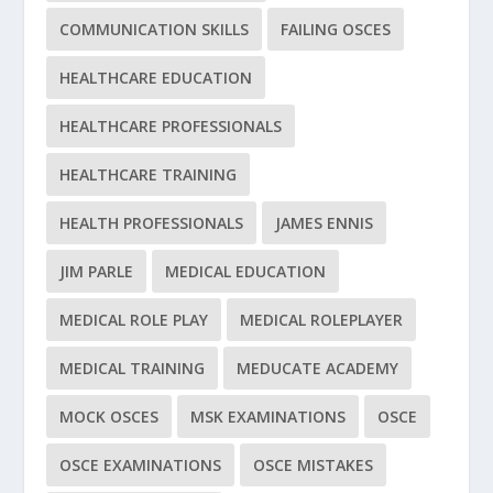
COMMUNICATION SKILLS
FAILING OSCES
HEALTHCARE EDUCATION
HEALTHCARE PROFESSIONALS
HEALTHCARE TRAINING
HEALTH PROFESSIONALS
JAMES ENNIS
JIM PARLE
MEDICAL EDUCATION
MEDICAL ROLE PLAY
MEDICAL ROLEPLAYER
MEDICAL TRAINING
MEDUCATE ACADEMY
MOCK OSCES
MSK EXAMINATIONS
OSCE
OSCE EXAMINATIONS
OSCE MISTAKES