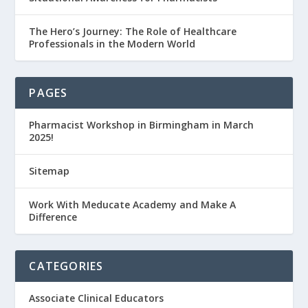
The Hero’s Journey: The Role of Healthcare
Professionals in the Modern World
PAGES
Pharmacist Workshop in Birmingham in March
2025!
Sitemap
Work With Meducate Academy and Make A
Difference
CATEGORIES
Associate Clinical Educators