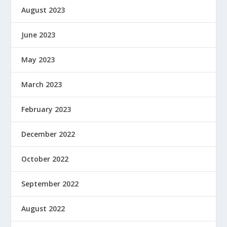
August 2023
June 2023
May 2023
March 2023
February 2023
December 2022
October 2022
September 2022
August 2022