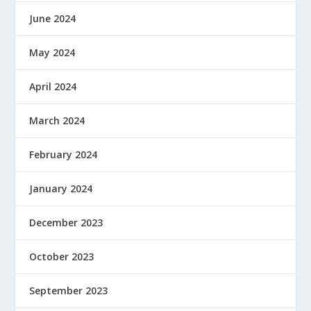
June 2024
May 2024
April 2024
March 2024
February 2024
January 2024
December 2023
October 2023
September 2023