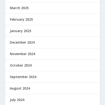
March 2025
February 2025
January 2025
December 2024
November 2024
October 2024
September 2024
August 2024
July 2024