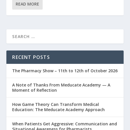
READ MORE
RECENT POSTS
The Pharmacy Show – 11th to 12th of October 2026
A Note of Thanks From Meducate Academy — A
Moment of Reflection
How Game Theory Can Transform Medical
Education: The Meducate Academy Approach
When Patients Get Aggressive: Communication and
Situational Awareness for Pharmacists