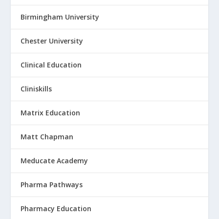
Birmingham University
Chester University
Clinical Education
Cliniskills
Matrix Education
Matt Chapman
Meducate Academy
Pharma Pathways
Pharmacy Education