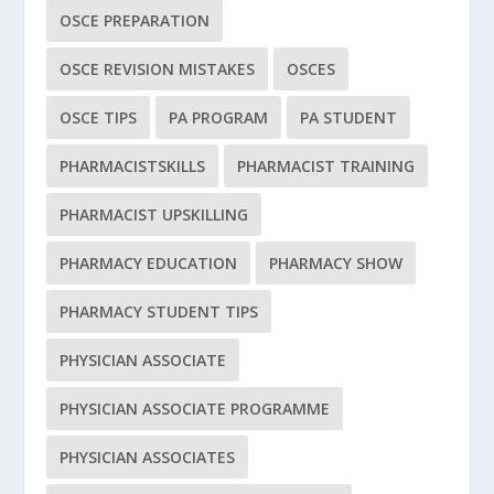
OSCE PREPARATION
OSCE REVISION MISTAKES
OSCES
OSCE TIPS
PA PROGRAM
PA STUDENT
PHARMACISTSKILLS
PHARMACIST TRAINING
PHARMACIST UPSKILLING
PHARMACY EDUCATION
PHARMACY SHOW
PHARMACY STUDENT TIPS
PHYSICIAN ASSOCIATE
PHYSICIAN ASSOCIATE PROGRAMME
PHYSICIAN ASSOCIATES