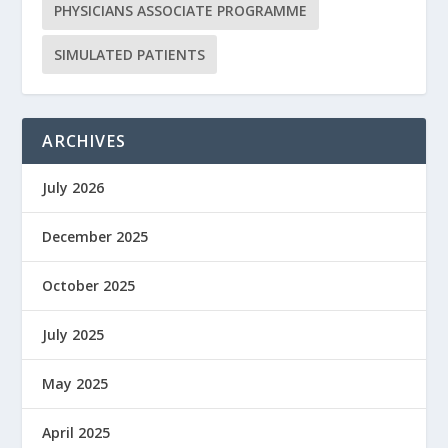
PHYSICIANS ASSOCIATE PROGRAMME
SIMULATED PATIENTS
ARCHIVES
July 2026
December 2025
October 2025
July 2025
May 2025
April 2025