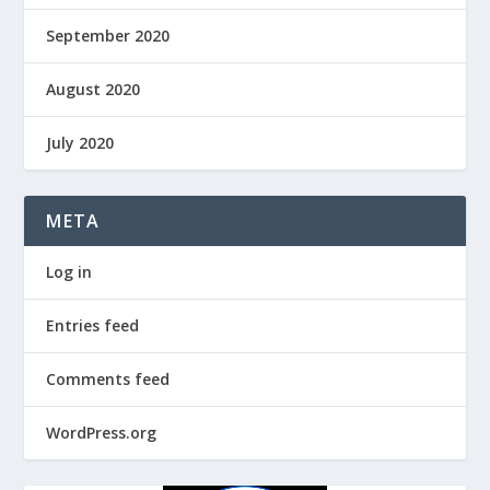
September 2020
August 2020
July 2020
META
Log in
Entries feed
Comments feed
WordPress.org