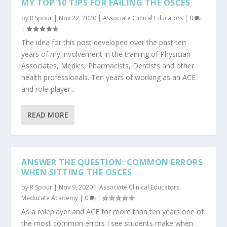
MY TOP 10 TIPS FOR FAILING THE OSCES
by
R Spour
|
Nov 22, 2020
|
Associate Clinical Educators
|
0
|
The idea for this post developed over the past ten
years of my involvement in the training of Physician
Associates, Medics, Pharmacists, Dentists and other
health professionals. Ten years of working as an ACE
and role-player...
READ MORE
ANSWER THE QUESTION: COMMON ERRORS
WHEN SITTING THE OSCES
by
R Spour
|
Nov 9, 2020
|
Associate Clinical Educators
,
Meducate Academy
|
0
|
As a roleplayer and ACE for more than ten years one of
the most common errors I see students make when