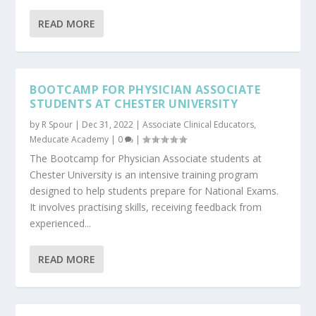
READ MORE
BOOTCAMP FOR PHYSICIAN ASSOCIATE
STUDENTS AT CHESTER UNIVERSITY
by
R Spour
|
Dec 31, 2022
|
Associate Clinical Educators
,
Meducate Academy
|
0
|
The Bootcamp for Physician Associate students at
Chester University is an intensive training program
designed to help students prepare for National Exams.
It involves practising skills, receiving feedback from
experienced...
READ MORE