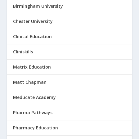
Birmingham University
Chester University
Clinical Education
Cliniskills
Matrix Education
Matt Chapman
Meducate Academy
Pharma Pathways
Pharmacy Education