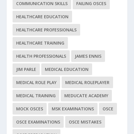
COMMUNICATION SKILLS
FAILING OSCES
HEALTHCARE EDUCATION
HEALTHCARE PROFESSIONALS
HEALTHCARE TRAINING
HEALTH PROFESSIONALS
JAMES ENNIS
JIM PARLE
MEDICAL EDUCATION
MEDICAL ROLE PLAY
MEDICAL ROLEPLAYER
MEDICAL TRAINING
MEDUCATE ACADEMY
MOCK OSCES
MSK EXAMINATIONS
OSCE
OSCE EXAMINATIONS
OSCE MISTAKES