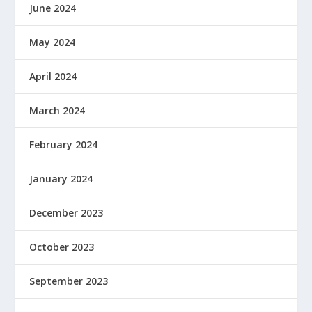
June 2024
May 2024
April 2024
March 2024
February 2024
January 2024
December 2023
October 2023
September 2023