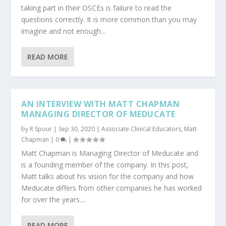
taking part in their OSCEs is failure to read the
questions correctly. It is more common than you may
imagine and not enough...
READ MORE
AN INTERVIEW WITH MATT CHAPMAN
MANAGING DIRECTOR OF MEDUCATE
by
R Spour
|
Sep 30, 2020
|
Associate Clinical Educators
,
Matt
Chapman
|
0
|
Matt Chapman is Managing Director of Meducate and
is a founding member of the company. In this post,
Matt talks about his vision for the company and how
Meducate differs from other companies he has worked
for over the years....
READ MORE