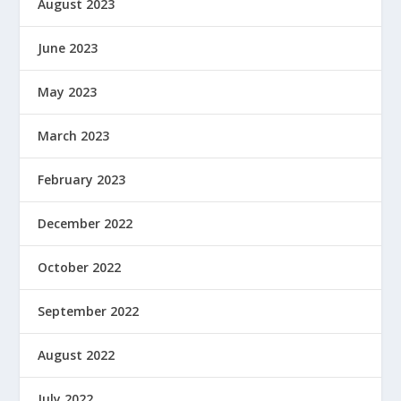
August 2023
June 2023
May 2023
March 2023
February 2023
December 2022
October 2022
September 2022
August 2022
July 2022