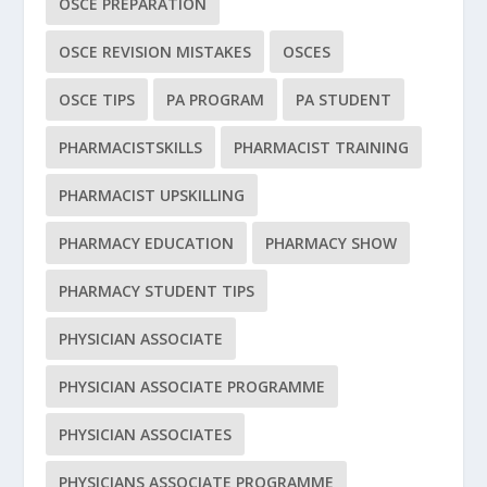
OSCE PREPARATION
OSCE REVISION MISTAKES
OSCES
OSCE TIPS
PA PROGRAM
PA STUDENT
PHARMACISTSKILLS
PHARMACIST TRAINING
PHARMACIST UPSKILLING
PHARMACY EDUCATION
PHARMACY SHOW
PHARMACY STUDENT TIPS
PHYSICIAN ASSOCIATE
PHYSICIAN ASSOCIATE PROGRAMME
PHYSICIAN ASSOCIATES
PHYSICIANS ASSOCIATE PROGRAMME