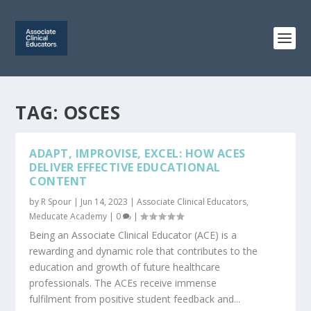
TAG:
OSCES
ADAPT, IMPROVISE, EXCEL: HOW ACES
DELIVER EFFECTIVE EDUCATIONAL
CONTENT
by
R Spour
|
Jun 14, 2023
|
Associate Clinical Educators
,
Meducate Academy
|
0
|
Being an Associate Clinical Educator (ACE) is a
rewarding and dynamic role that contributes to the
education and growth of future healthcare
professionals. The ACEs receive immense
fulfilment from positive student feedback and...