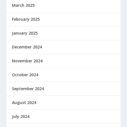
March 2025
February 2025
January 2025
December 2024
November 2024
October 2024
September 2024
August 2024
July 2024