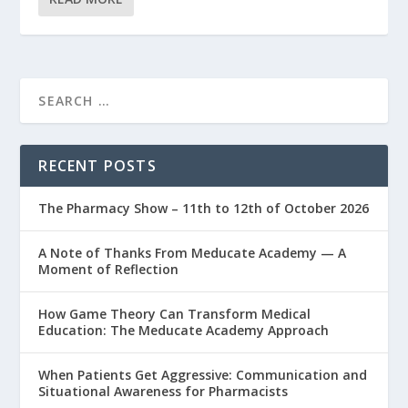
RECENT POSTS
The Pharmacy Show – 11th to 12th of October 2026
A Note of Thanks From Meducate Academy — A
Moment of Reflection
How Game Theory Can Transform Medical
Education: The Meducate Academy Approach
When Patients Get Aggressive: Communication and
Situational Awareness for Pharmacists