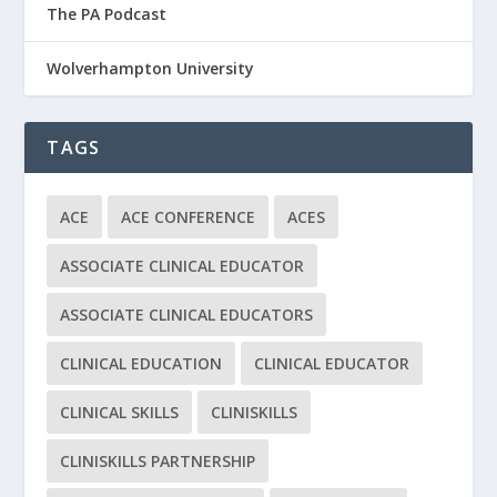
The PA Podcast
Wolverhampton University
TAGS
ACE
ACE CONFERENCE
ACES
ASSOCIATE CLINICAL EDUCATOR
ASSOCIATE CLINICAL EDUCATORS
CLINICAL EDUCATION
CLINICAL EDUCATOR
CLINICAL SKILLS
CLINISKILLS
CLINISKILLS PARTNERSHIP