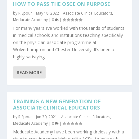
HOW TO PASS THE OSCE ON PURPOSE
by
R Spour
|
May 18, 2022
|
Associate Clinical Educators
,
Meducate Academy
|
0
|
For many years I’ve worked with thousands of students
in medical schools and institutions teaching specifically
on the physician associate programme at
Wolverhampton and Chester University. It’s been a
highly satisfying...
READ MORE
TRAINING A NEW GENERATION OF
ASSOCIATE CLINICAL EDUCATORS
by
R Spour
|
Jun 30, 2021
|
Associate Clinical Educators
,
Meducate Academy
|
0
|
Meducate Academy have been working tirelessly with a
view to creating more high quality ACEs, to help with