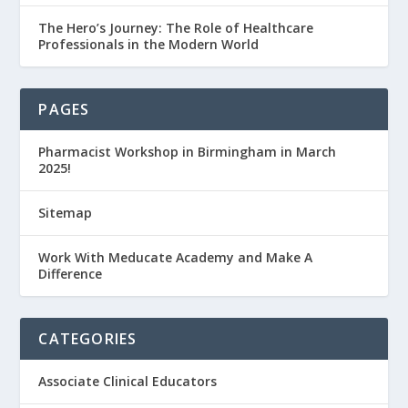
The Hero’s Journey: The Role of Healthcare
Professionals in the Modern World
PAGES
Pharmacist Workshop in Birmingham in March
2025!
Sitemap
Work With Meducate Academy and Make A
Difference
CATEGORIES
Associate Clinical Educators