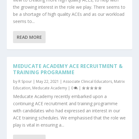
the growing interest in the role we play. There seems to
be a shortage of high quality ACEs and as our workload
seems to...
READ MORE
MEDUCATE ACADEMY ACE RECRUITMENT &
TRAINING PROGRAMME
by
R Spour
|
May 22, 2021
|
Associate Clinical Educators
,
Matrix
Education
,
Meducate Academy
|
0
|
Meducate Academy recently embarked upon a
continuing ACE recruitment and training programme
with candidates who had expressed an interest in our
ACE training schedules. We emphasised that the role we
play is vital in ensuring a...