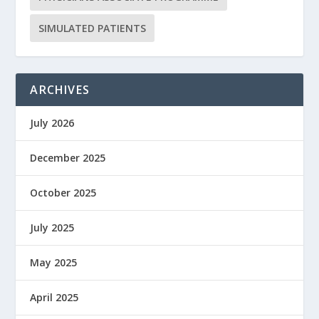
SIMULATED PATIENTS
ARCHIVES
July 2026
December 2025
October 2025
July 2025
May 2025
April 2025