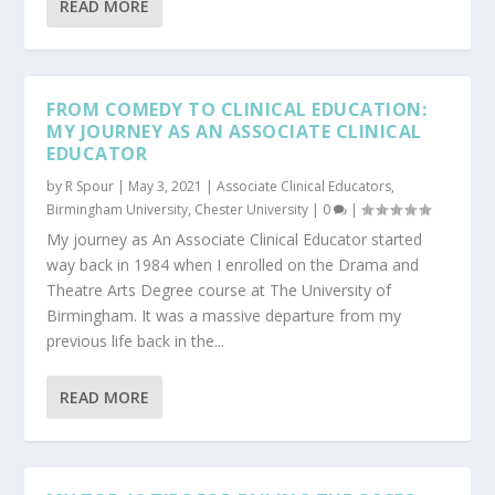
READ MORE
FROM COMEDY TO CLINICAL EDUCATION:
MY JOURNEY AS AN ASSOCIATE CLINICAL
EDUCATOR
by
R Spour
|
May 3, 2021
|
Associate Clinical Educators
,
Birmingham University
,
Chester University
|
0
|
My journey as An Associate Clinical Educator started
way back in 1984 when I enrolled on the Drama and
Theatre Arts Degree course at The University of
Birmingham. It was a massive departure from my
previous life back in the...
READ MORE