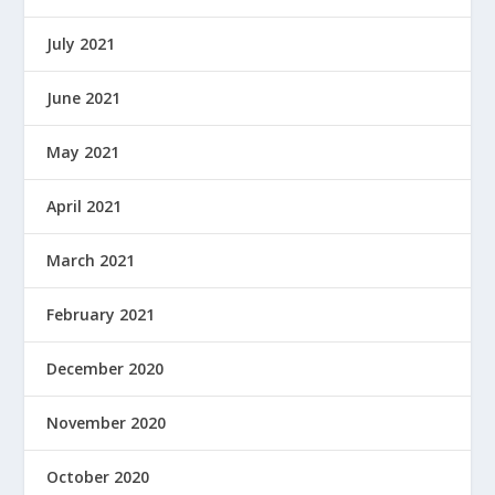
July 2021
June 2021
May 2021
April 2021
March 2021
February 2021
December 2020
November 2020
October 2020