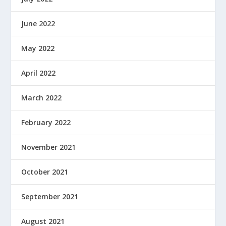
June 2022
May 2022
April 2022
March 2022
February 2022
November 2021
October 2021
September 2021
August 2021