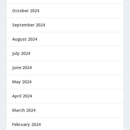
October 2024
September 2024
August 2024
July 2024
June 2024
May 2024
April 2024
March 2024
February 2024