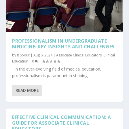
PROFESSIONALISM IN UNDERGRADUATE
MEDICINE: KEY INSIGHTS AND CHALLENGES
by
R Spour
|
Aug 6, 2024
|
Associate Clinical Educators
,
Clinical
Education
|
0
|
In the ever-evolving field of medical education,
professionalism is paramount in shaping...
READ MORE
EFFECTIVE CLINICAL COMMUNICATION: A
GUIDE FOR ASSOCIATE CLINICAL
EDUCATORS