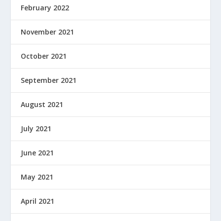
February 2022
November 2021
October 2021
September 2021
August 2021
July 2021
June 2021
May 2021
April 2021