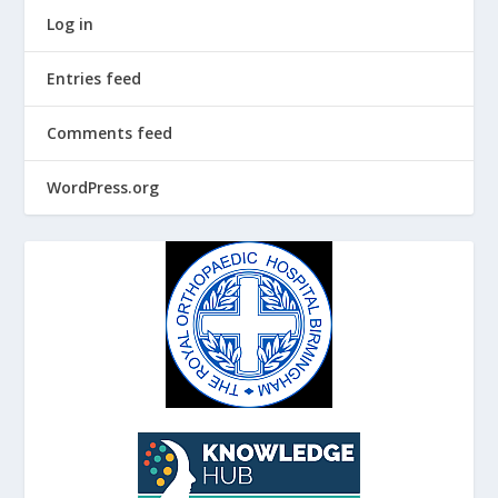
Log in
Entries feed
Comments feed
WordPress.org