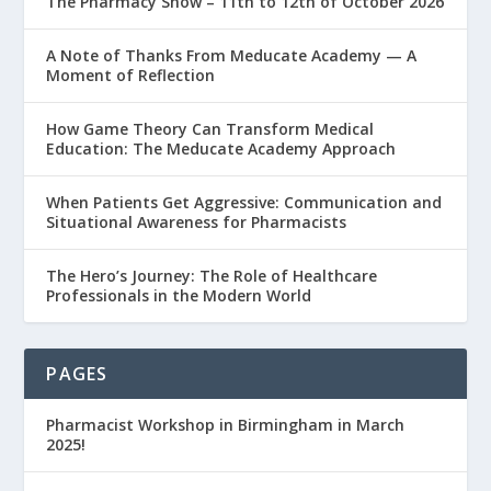
The Pharmacy Show – 11th to 12th of October 2026
A Note of Thanks From Meducate Academy — A
Moment of Reflection
How Game Theory Can Transform Medical
Education: The Meducate Academy Approach
When Patients Get Aggressive: Communication and
Situational Awareness for Pharmacists
The Hero’s Journey: The Role of Healthcare
Professionals in the Modern World
PAGES
Pharmacist Workshop in Birmingham in March
2025!