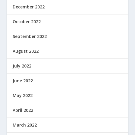
December 2022
October 2022
September 2022
August 2022
July 2022
June 2022
May 2022
April 2022
March 2022