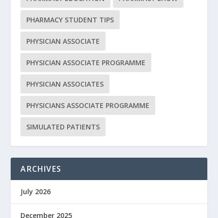
PHARMACY STUDENT TIPS
PHYSICIAN ASSOCIATE
PHYSICIAN ASSOCIATE PROGRAMME
PHYSICIAN ASSOCIATES
PHYSICIANS ASSOCIATE PROGRAMME
SIMULATED PATIENTS
ARCHIVES
July 2026
December 2025