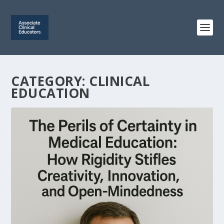
CATEGORY:
CLINICAL
EDUCATION