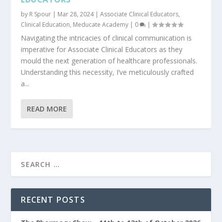
by
R Spour
|
Mar 28, 2024
|
Associate Clinical Educators
,
Clinical Education
,
Meducate Academy
|
0
|
Navigating the intricacies of clinical communication is
imperative for Associate Clinical Educators as they
mould the next generation of healthcare professionals.
Understanding this necessity, I’ve meticulously crafted
a...
READ MORE
RECENT POSTS