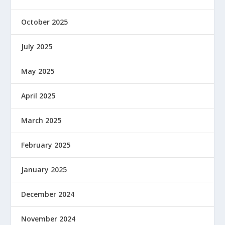
October 2025
July 2025
May 2025
April 2025
March 2025
February 2025
January 2025
December 2024
November 2024