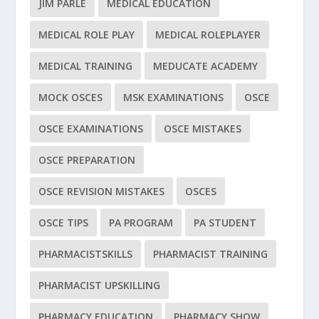
JIM PARLE
MEDICAL EDUCATION
MEDICAL ROLE PLAY
MEDICAL ROLEPLAYER
MEDICAL TRAINING
MEDUCATE ACADEMY
MOCK OSCES
MSK EXAMINATIONS
OSCE
OSCE EXAMINATIONS
OSCE MISTAKES
OSCE PREPARATION
OSCE REVISION MISTAKES
OSCES
OSCE TIPS
PA PROGRAM
PA STUDENT
PHARMACISTSKILLS
PHARMACIST TRAINING
PHARMACIST UPSKILLING
PHARMACY EDUCATION
PHARMACY SHOW