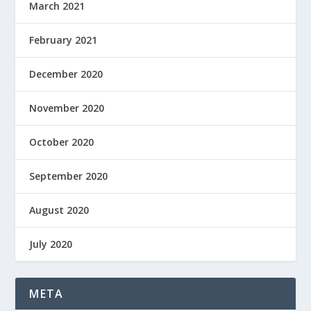
March 2021
February 2021
December 2020
November 2020
October 2020
September 2020
August 2020
July 2020
META