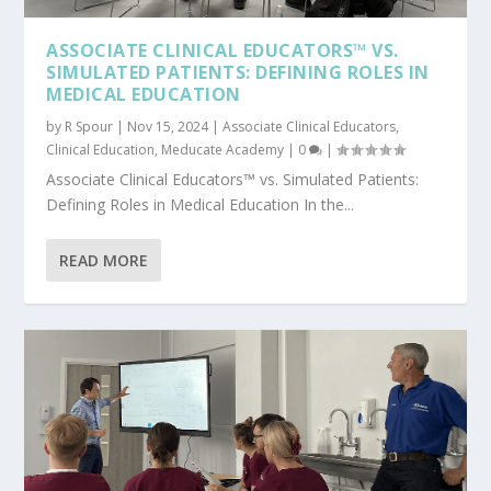
ASSOCIATE CLINICAL EDUCATORS™ VS.
SIMULATED PATIENTS: DEFINING ROLES IN
MEDICAL EDUCATION
by
R Spour
|
Nov 15, 2024
|
Associate Clinical Educators
,
Clinical Education
,
Meducate Academy
|
0
|
Associate Clinical Educators™ vs. Simulated Patients:
Defining Roles in Medical Education In the...
READ MORE