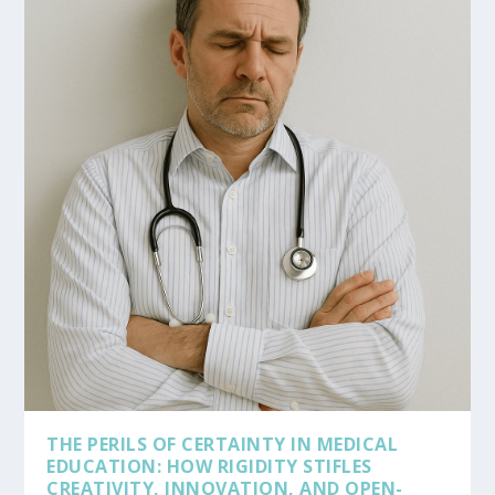
THE PERILS OF CERTAINTY IN MEDICAL
EDUCATION: HOW RIGIDITY STIFLES
CREATIVITY, INNOVATION, AND OPEN-