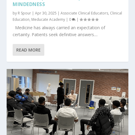
MINDEDNESS
by
R Spour
|
Apr 30, 2025
|
Associate Clinical Educators
,
Clinical
Education
,
Meducate Academy
|
0
|
Medicine has always carried an expectation of
certainty. Patients seek definitive answers....
READ MORE