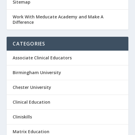
Sitemap
Work With Meducate Academy and Make A
Difference
CATEGORIES
Associate Clinical Educators
Birmingham University
Chester University
Clinical Education
Cliniskills
Matrix Education