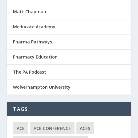
Matt Chapman
Meducate Academy
Pharma Pathways
Pharmacy Education
The PA Podcast
Wolverhampton University
TAGS
ACE
ACE CONFERENCE
ACES