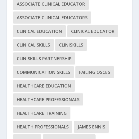
ASSOCIATE CLINICAL EDUCATOR
ASSOCIATE CLINICAL EDUCATORS
CLINICAL EDUCATION
CLINICAL EDUCATOR
CLINICAL SKILLS
CLINISKILLS
CLINISKILLS PARTNERSHIP
COMMUNICATION SKILLS
FAILING OSCES
HEALTHCARE EDUCATION
HEALTHCARE PROFESSIONALS
HEALTHCARE TRAINING
HEALTH PROFESSIONALS
JAMES ENNIS