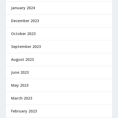
January 2024
December 2023
October 2023
September 2023
August 2023
June 2023
May 2023
March 2023
February 2023