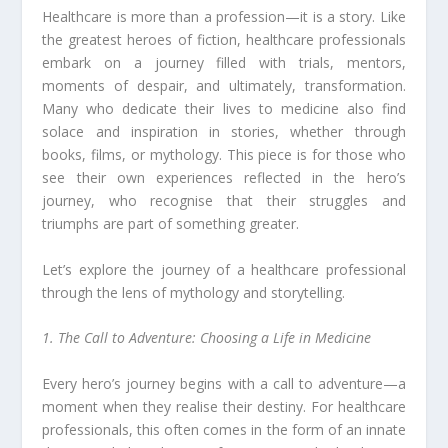
Healthcare is more than a profession—it is a story. Like
the greatest heroes of fiction, healthcare professionals
embark on a journey filled with trials, mentors,
moments of despair, and ultimately, transformation.
Many who dedicate their lives to medicine also find
solace and inspiration in stories, whether through
books, films, or mythology. This piece is for those who
see their own experiences reflected in the hero’s
journey, who recognise that their struggles and
triumphs are part of something greater.
Let’s explore the journey of a healthcare professional
through the lens of mythology and storytelling.
1. The Call to Adventure: Choosing a Life in Medicine
Every hero’s journey begins with a call to adventure—a
moment when they realise their destiny. For healthcare
professionals, this often comes in the form of an innate