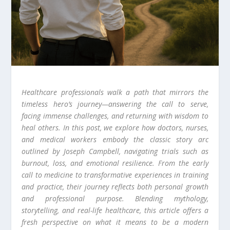
Healthcare professionals walk a path that mirrors the
timeless hero’s journey—answering the call to serve,
facing immense challenges, and returning with wisdom to
heal others. In this post, we explore how doctors, nurses,
and medical workers embody the classic story arc
outlined by Joseph Campbell, navigating trials such as
burnout, loss, and emotional resilience. From the early
call to medicine to transformative experiences in training
and practice, their journey reflects both personal growth
and professional purpose. Blending mythology,
storytelling, and real-life healthcare, this article offers a
fresh perspective on what it means to be a modern