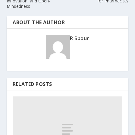
Innovation, and Open-
for Pharmacists
Mindedness
ABOUT THE AUTHOR
R Spour
RELATED POSTS