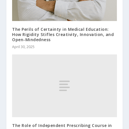
The Perils of Certainty in Medical Education:
How Rigidity Stifles Creativity, Innovation, and
Open-Mindedness
April 30, 2025
The Role of Independent Prescribing Course in