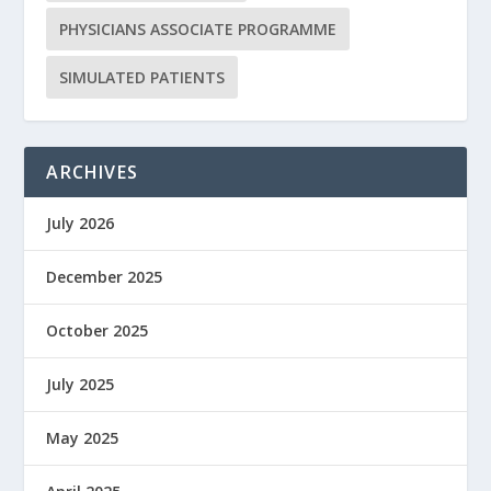
PHYSICIANS ASSOCIATE PROGRAMME
SIMULATED PATIENTS
ARCHIVES
July 2026
December 2025
October 2025
July 2025
May 2025