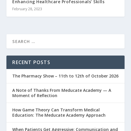
Enhancing Healthcare Professionals’ Skills
February 28, 2023
RECENT POSTS
The Pharmacy Show – 11th to 12th of October 2026
A Note of Thanks From Meducate Academy — A
Moment of Reflection
How Game Theory Can Transform Medical
Education: The Meducate Academy Approach
When Patients Get Aggressive: Communication and