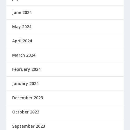
June 2024
May 2024
April 2024
March 2024
February 2024
January 2024
December 2023
October 2023
September 2023