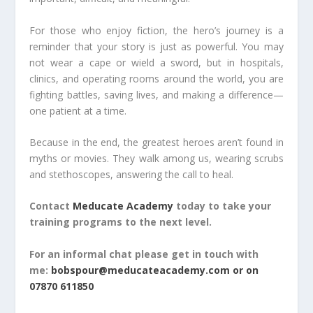
For those who enjoy fiction, the hero’s journey is a
reminder that your story is just as powerful. You may
not wear a cape or wield a sword, but in hospitals,
clinics, and operating rooms around the world, you are
fighting battles, saving lives, and making a difference—
one patient at a time.
Because in the end, the greatest heroes aren’t found in
myths or movies. They walk among us, wearing scrubs
and stethoscopes, answering the call to heal.
Contact
Meducate Academy
today to take your
training programs to the next level.
For an informal chat please get in touch with
me:
bobspour@meducateacademy.com or on
07870 611850