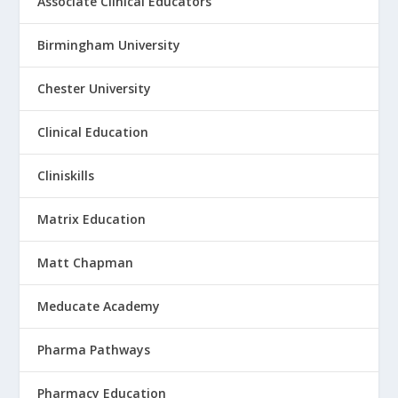
Associate Clinical Educators
Birmingham University
Chester University
Clinical Education
Cliniskills
Matrix Education
Matt Chapman
Meducate Academy
Pharma Pathways
Pharmacy Education