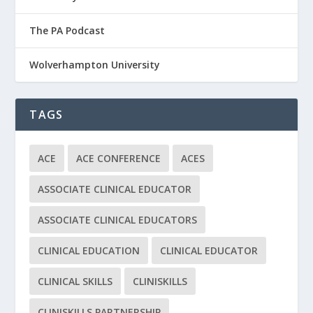
The PA Podcast
Wolverhampton University
TAGS
ACE
ACE CONFERENCE
ACES
ASSOCIATE CLINICAL EDUCATOR
ASSOCIATE CLINICAL EDUCATORS
CLINICAL EDUCATION
CLINICAL EDUCATOR
CLINICAL SKILLS
CLINISKILLS
CLINISKILLS PARTNERSHIP