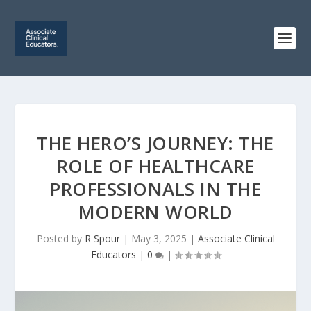
THE HERO’S JOURNEY: THE
ROLE OF HEALTHCARE
PROFESSIONALS IN THE
MODERN WORLD
Posted by
R Spour
|
May 3, 2025
|
Associate Clinical
Educators
|
0
|