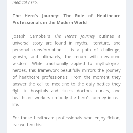
medical hero.
The Hero’s Journey: The Role of Healthcare
Professionals in the Modern World
Joseph Campbell’s
The Hero’s Journey
outlines a
universal story arc found in myths, literature, and
personal transformation. It is a path of challenge,
growth, and ultimately, the return with newfound
wisdom. While traditionally applied to mythological
heroes, this framework beautifully mirrors the journey
of healthcare professionals. From the moment they
answer the call to medicine to the daily battles they
fight in hospitals and clinics, doctors, nurses, and
healthcare workers embody the hero’s journey in real
life.
For those healthcare professionals who enjoy fiction,
I’ve written this: