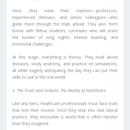
Here, they meet their mentors—professors,
experienced clinicians, and senior colleagues—who
guide them through the trials ahead. They also form
bonds with fellow students, comrades who will share
the burden of long nights, intense learning, and
emotional challenges.
At this stage, everything is theory. They read about
diseases, study anatomy, and practice on simulations,
all while eagerly anticipating the day they can put their
skills to use in the real world.
3. The Trials and Ordeals: The Reality of Healthcare
Like any hero, healthcare professionals must face trials
that test their resolve. Once they step into real clinical
practice, they encounter a world that is often harsher
than they imagined.