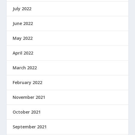
July 2022
June 2022
May 2022
April 2022
March 2022
February 2022
November 2021
October 2021
September 2021