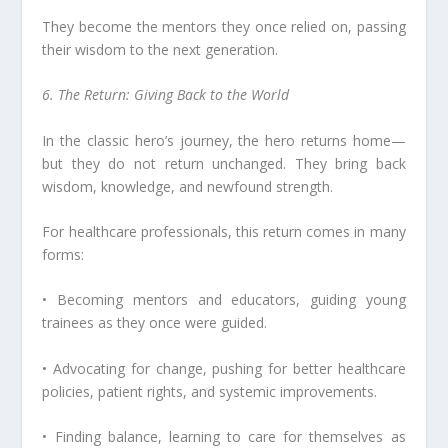
They become the mentors they once relied on, passing
their wisdom to the next generation.
6. The Return: Giving Back to the World
In the classic hero’s journey, the hero returns home—
but they do not return unchanged. They bring back
wisdom, knowledge, and newfound strength.
For healthcare professionals, this return comes in many
forms:
• Becoming mentors and educators, guiding young
trainees as they once were guided.
• Advocating for change, pushing for better healthcare
policies, patient rights, and systemic improvements.
• Finding balance, learning to care for themselves as