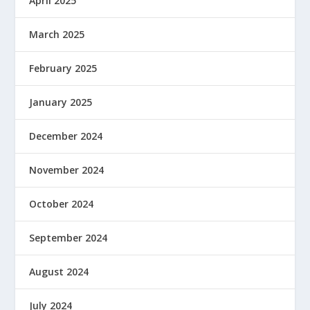
April 2025
March 2025
February 2025
January 2025
December 2024
November 2024
October 2024
September 2024
August 2024
July 2024