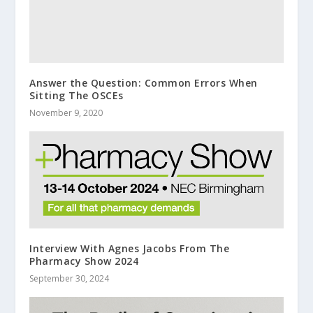
Answer the Question: Common Errors When
Sitting The OSCEs
November 9, 2020
Interview With Agnes Jacobs From The
Pharmacy Show 2024
September 30, 2024