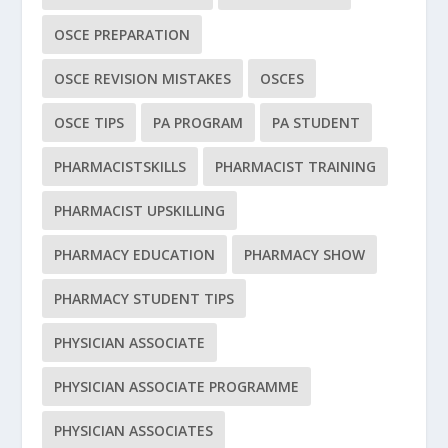
OSCE PREPARATION
OSCE REVISION MISTAKES
OSCES
OSCE TIPS
PA PROGRAM
PA STUDENT
PHARMACISTSKILLS
PHARMACIST TRAINING
PHARMACIST UPSKILLING
PHARMACY EDUCATION
PHARMACY SHOW
PHARMACY STUDENT TIPS
PHYSICIAN ASSOCIATE
PHYSICIAN ASSOCIATE PROGRAMME
PHYSICIAN ASSOCIATES