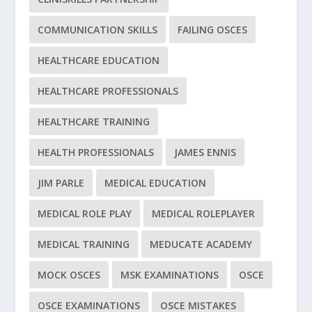
COMMUNICATION SKILLS
FAILING OSCES
HEALTHCARE EDUCATION
HEALTHCARE PROFESSIONALS
HEALTHCARE TRAINING
HEALTH PROFESSIONALS
JAMES ENNIS
JIM PARLE
MEDICAL EDUCATION
MEDICAL ROLE PLAY
MEDICAL ROLEPLAYER
MEDICAL TRAINING
MEDUCATE ACADEMY
MOCK OSCES
MSK EXAMINATIONS
OSCE
OSCE EXAMINATIONS
OSCE MISTAKES