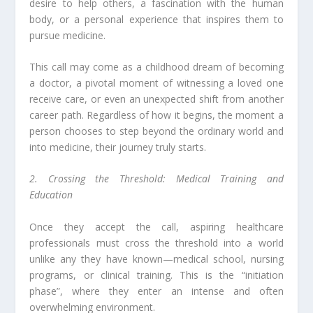
desire to help others, a fascination with the human
body, or a personal experience that inspires them to
pursue medicine.
This call may come as a childhood dream of becoming
a doctor, a pivotal moment of witnessing a loved one
receive care, or even an unexpected shift from another
career path. Regardless of how it begins, the moment a
person chooses to step beyond the ordinary world and
into medicine, their journey truly starts.
2. Crossing the Threshold: Medical Training and
Education
Once they accept the call, aspiring healthcare
professionals must cross the threshold into a world
unlike any they have known—medical school, nursing
programs, or clinical training. This is the “initiation
phase”, where they enter an intense and often
overwhelming environment.