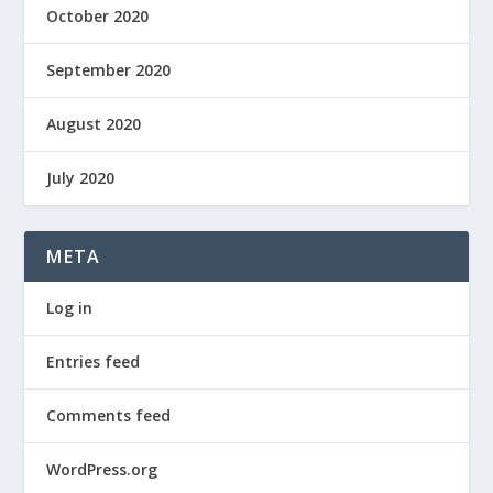
October 2020
September 2020
August 2020
July 2020
META
Log in
Entries feed
Comments feed
WordPress.org