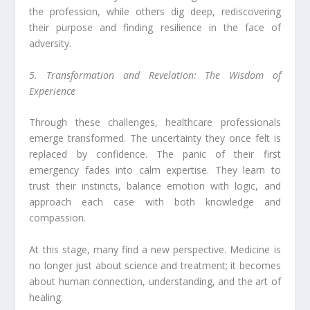
the profession, while others dig deep, rediscovering
their purpose and finding resilience in the face of
adversity.
5. Transformation and Revelation: The Wisdom of
Experience
Through these challenges, healthcare professionals
emerge transformed. The uncertainty they once felt is
replaced by confidence. The panic of their first
emergency fades into calm expertise. They learn to
trust their instincts, balance emotion with logic, and
approach each case with both knowledge and
compassion.
At this stage, many find a new perspective. Medicine is
no longer just about science and treatment; it becomes
about human connection, understanding, and the art of
healing.