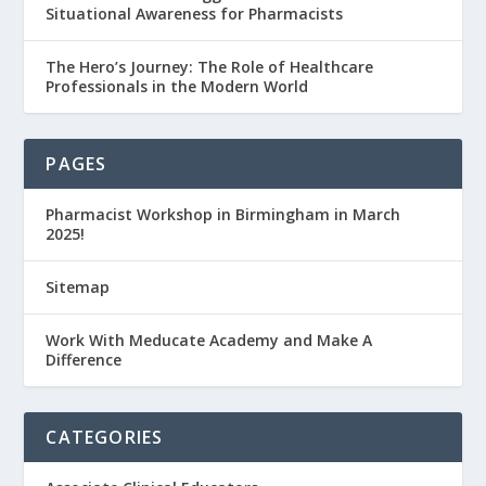
Situational Awareness for Pharmacists
The Hero’s Journey: The Role of Healthcare
Professionals in the Modern World
PAGES
Pharmacist Workshop in Birmingham in March
2025!
Sitemap
Work With Meducate Academy and Make A
Difference
CATEGORIES