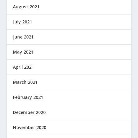
August 2021
July 2021
June 2021
May 2021
April 2021
March 2021
February 2021
December 2020
November 2020