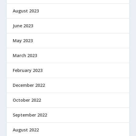
August 2023
June 2023
May 2023
March 2023
February 2023
December 2022
October 2022
September 2022
August 2022