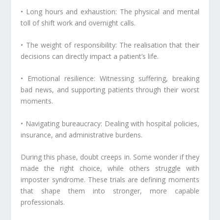
• Long hours and exhaustion: The physical and mental
toll of shift work and overnight calls.
• The weight of responsibility: The realisation that their
decisions can directly impact a patient’s life.
• Emotional resilience: Witnessing suffering, breaking
bad news, and supporting patients through their worst
moments.
• Navigating bureaucracy: Dealing with hospital policies,
insurance, and administrative burdens.
During this phase, doubt creeps in. Some wonder if they
made the right choice, while others struggle with
imposter syndrome. These trials are defining moments
that shape them into stronger, more capable
professionals.