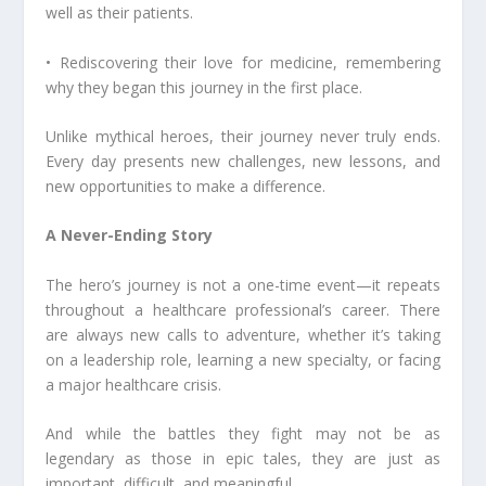
well as their patients.
• Rediscovering their love for medicine, remembering
why they began this journey in the first place.
Unlike mythical heroes, their journey never truly ends.
Every day presents new challenges, new lessons, and
new opportunities to make a difference.
A Never-Ending Story
The hero’s journey is not a one-time event—it repeats
throughout a healthcare professional’s career. There
are always new calls to adventure, whether it’s taking
on a leadership role, learning a new specialty, or facing
a major healthcare crisis.
And while the battles they fight may not be as
legendary as those in epic tales, they are just as
important, difficult, and meaningful.