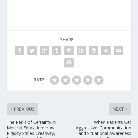
SHARE:
RATE:
PREVIOUS
NEXT
The Perils of Certainty in
When Patients Get
Medical Education: How
Aggressive: Communication
Rigidity Stifles Creativity,
and Situational Awareness