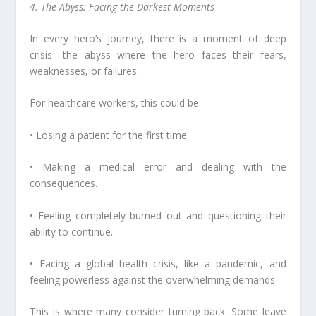
4. The Abyss: Facing the Darkest Moments
In every hero’s journey, there is a moment of deep
crisis—the abyss where the hero faces their fears,
weaknesses, or failures.
For healthcare workers, this could be:
• Losing a patient for the first time.
• Making a medical error and dealing with the
consequences.
• Feeling completely burned out and questioning their
ability to continue.
• Facing a global health crisis, like a pandemic, and
feeling powerless against the overwhelming demands.
This is where many consider turning back. Some leave