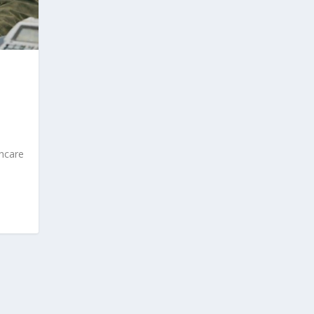
thcare