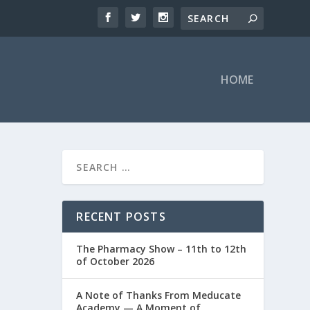
HOME
RECENT POSTS
The Pharmacy Show – 11th to 12th
of October 2026
A Note of Thanks From Meducate
Academy — A Moment of