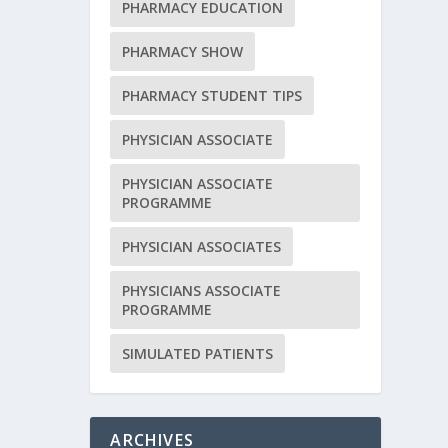
PHARMACY EDUCATION
PHARMACY SHOW
PHARMACY STUDENT TIPS
PHYSICIAN ASSOCIATE
PHYSICIAN ASSOCIATE
PROGRAMME
PHYSICIAN ASSOCIATES
PHYSICIANS ASSOCIATE
PROGRAMME
SIMULATED PATIENTS
ARCHIVES