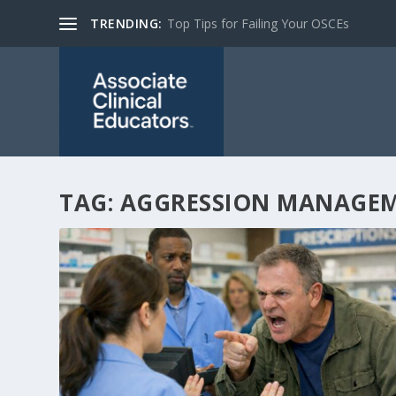
TRENDING:
Top Tips for Failing Your OSCEs
TAG:
AGGRESSION MANAGE