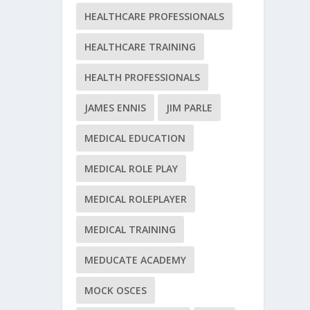
HEALTHCARE PROFESSIONALS
HEALTHCARE TRAINING
HEALTH PROFESSIONALS
JAMES ENNIS
JIM PARLE
MEDICAL EDUCATION
MEDICAL ROLE PLAY
MEDICAL ROLEPLAYER
MEDICAL TRAINING
MEDUCATE ACADEMY
MOCK OSCES