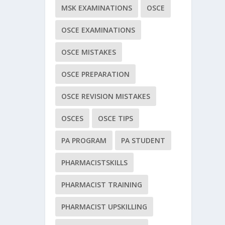
MSK EXAMINATIONS
OSCE
OSCE EXAMINATIONS
OSCE MISTAKES
OSCE PREPARATION
OSCE REVISION MISTAKES
OSCES
OSCE TIPS
PA PROGRAM
PA STUDENT
PHARMACISTSKILLS
PHARMACIST TRAINING
PHARMACIST UPSKILLING