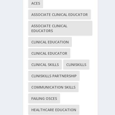
ACES
ASSOCIATE CLINICAL EDUCATOR
ASSOCIATE CLINICAL
EDUCATORS
CLINICAL EDUCATION
CLINICAL EDUCATOR
CLINICAL SKILLS
CLINISKILLS
CLINISKILLS PARTNERSHIP
COMMUNICATION SKILLS
FAILING OSCES
HEALTHCARE EDUCATION