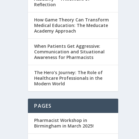
Reflection
How Game Theory Can Transform
Medical Education: The Meducate
Academy Approach
When Patients Get Aggressive:
Communication and Situational
Awareness for Pharmacists
The Hero’s Journey: The Role of
Healthcare Professionals in the
Modern World
PAGES
Pharmacist Workshop in
Birmingham in March 2025!