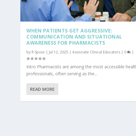
WHEN PATIENTS GET AGGRESSIVE:
COMMUNICATION AND SITUATIONAL
AWARENESS FOR PHARMACISTS
by
R Spour
|
Jul 12, 2025
|
Associate Clinical Educators
|
0
|
Intro Pharmacists are among the most accessible heal
professionals, often serving as the...
READ MORE