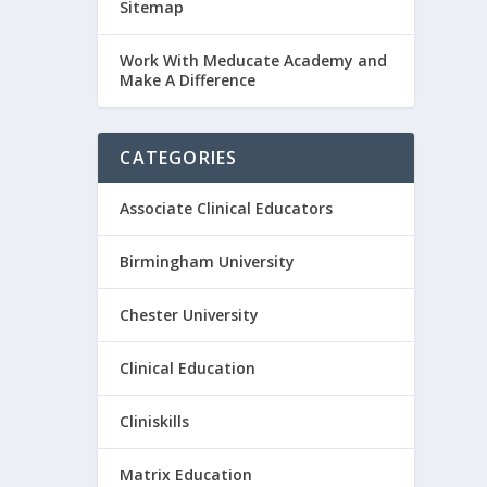
Sitemap
Work With Meducate Academy and
Make A Difference
CATEGORIES
Associate Clinical Educators
Birmingham University
Chester University
Clinical Education
Cliniskills
Matrix Education