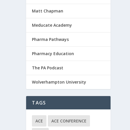
Matt Chapman
Meducate Academy
Pharma Pathways
Pharmacy Education
The PA Podcast
Wolverhampton University
TAGS
ACE
ACE CONFERENCE