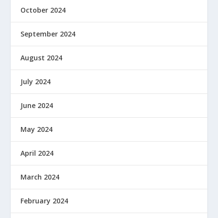
October 2024
September 2024
August 2024
July 2024
June 2024
May 2024
April 2024
March 2024
February 2024