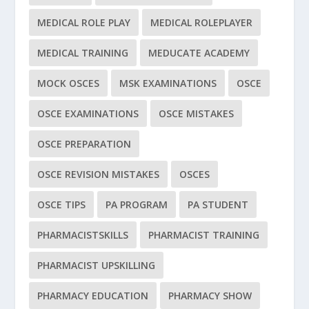
MEDICAL ROLE PLAY
MEDICAL ROLEPLAYER
MEDICAL TRAINING
MEDUCATE ACADEMY
MOCK OSCES
MSK EXAMINATIONS
OSCE
OSCE EXAMINATIONS
OSCE MISTAKES
OSCE PREPARATION
OSCE REVISION MISTAKES
OSCES
OSCE TIPS
PA PROGRAM
PA STUDENT
PHARMACISTSKILLS
PHARMACIST TRAINING
PHARMACIST UPSKILLING
PHARMACY EDUCATION
PHARMACY SHOW