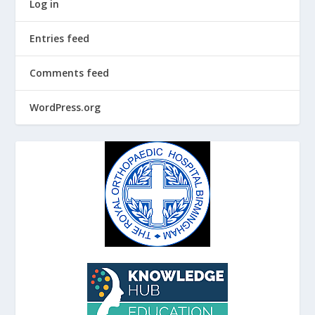
Log in
Entries feed
Comments feed
WordPress.org