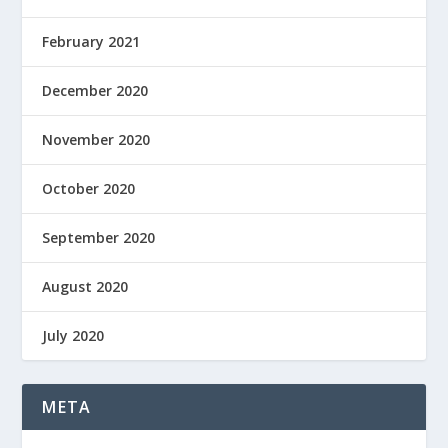
February 2021
December 2020
November 2020
October 2020
September 2020
August 2020
July 2020
META