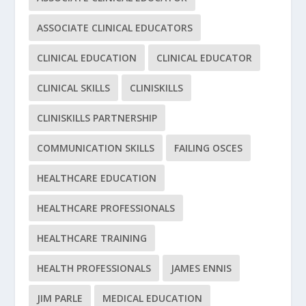
ASSOCIATE CLINICAL EDUCATORS
CLINICAL EDUCATION
CLINICAL EDUCATOR
CLINICAL SKILLS
CLINISKILLS
CLINISKILLS PARTNERSHIP
COMMUNICATION SKILLS
FAILING OSCES
HEALTHCARE EDUCATION
HEALTHCARE PROFESSIONALS
HEALTHCARE TRAINING
HEALTH PROFESSIONALS
JAMES ENNIS
JIM PARLE
MEDICAL EDUCATION