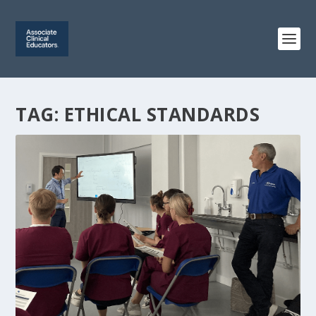
TAG:
ETHICAL STANDARDS