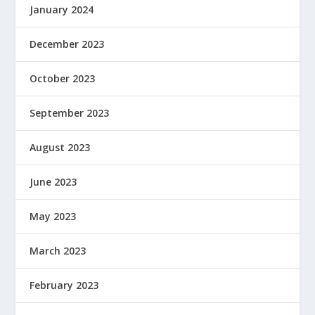
January 2024
December 2023
October 2023
September 2023
August 2023
June 2023
May 2023
March 2023
February 2023