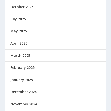
October 2025
July 2025
May 2025
April 2025
March 2025
February 2025
January 2025
December 2024
November 2024