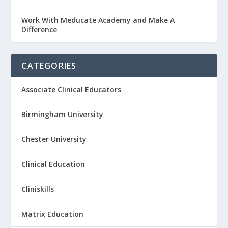
Work With Meducate Academy and Make A
Difference
CATEGORIES
Associate Clinical Educators
Birmingham University
Chester University
Clinical Education
Cliniskills
Matrix Education