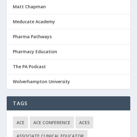
Matt Chapman
Meducate Academy
Pharma Pathways
Pharmacy Education
The PA Podcast
Wolverhampton University
TAGS
ACE
ACE CONFERENCE
ACES
ASSOCIATE CLINICAL EDUCATOR