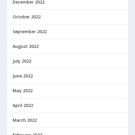
December 2022
October 2022
September 2022
August 2022
July 2022
June 2022
May 2022
April 2022
March 2022
February 2022