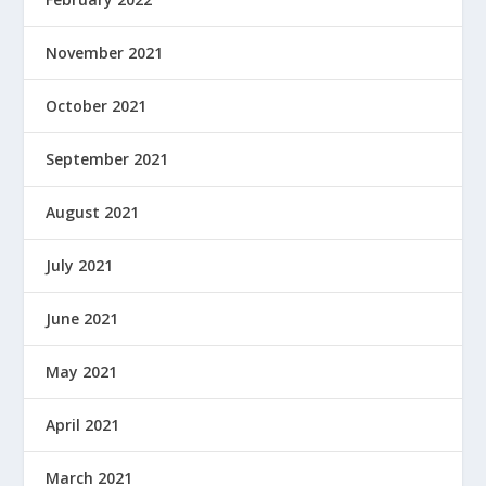
November 2021
October 2021
September 2021
August 2021
July 2021
June 2021
May 2021
April 2021
March 2021