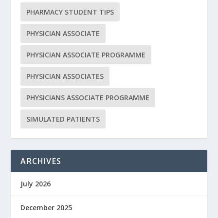
PHARMACY STUDENT TIPS
PHYSICIAN ASSOCIATE
PHYSICIAN ASSOCIATE PROGRAMME
PHYSICIAN ASSOCIATES
PHYSICIANS ASSOCIATE PROGRAMME
SIMULATED PATIENTS
ARCHIVES
July 2026
December 2025