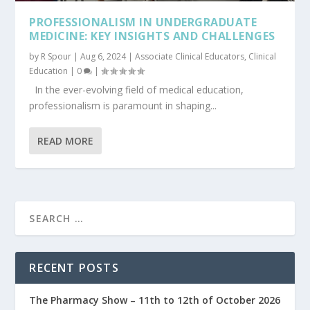
PROFESSIONALISM IN UNDERGRADUATE
MEDICINE: KEY INSIGHTS AND CHALLENGES
by
R Spour
|
Aug 6, 2024
|
Associate Clinical Educators
,
Clinical
Education
|
0
|
In the ever-evolving field of medical education,
professionalism is paramount in shaping...
READ MORE
RECENT POSTS
The Pharmacy Show – 11th to 12th of October 2026