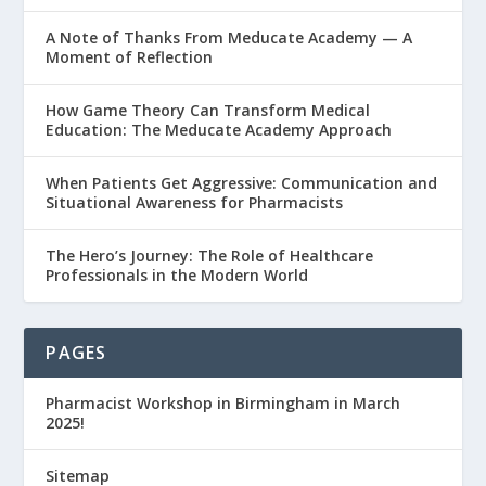
A Note of Thanks From Meducate Academy — A
Moment of Reflection
How Game Theory Can Transform Medical
Education: The Meducate Academy Approach
When Patients Get Aggressive: Communication and
Situational Awareness for Pharmacists
The Hero’s Journey: The Role of Healthcare
Professionals in the Modern World
PAGES
Pharmacist Workshop in Birmingham in March
2025!
Sitemap