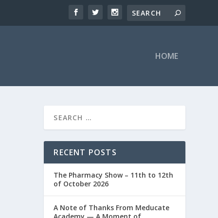
HOME
RECENT POSTS
The Pharmacy Show – 11th to 12th
of October 2026
A Note of Thanks From Meducate
Academy — A Moment of