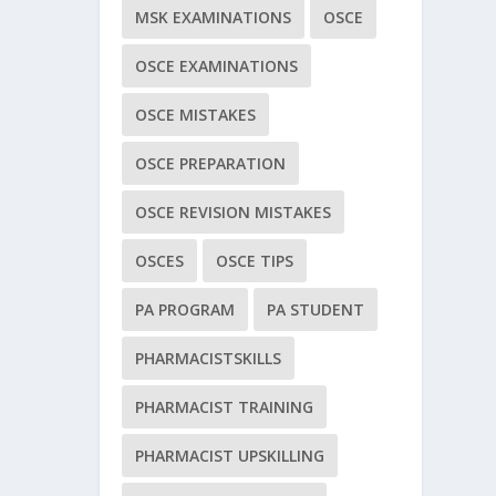
MSK EXAMINATIONS
OSCE
OSCE EXAMINATIONS
OSCE MISTAKES
OSCE PREPARATION
OSCE REVISION MISTAKES
OSCES
OSCE TIPS
PA PROGRAM
PA STUDENT
PHARMACISTSKILLS
PHARMACIST TRAINING
PHARMACIST UPSKILLING