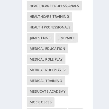
HEALTHCARE PROFESSIONALS
HEALTHCARE TRAINING
HEALTH PROFESSIONALS
JAMES ENNIS
JIM PARLE
MEDICAL EDUCATION
MEDICAL ROLE PLAY
MEDICAL ROLEPLAYER
MEDICAL TRAINING
MEDUCATE ACADEMY
MOCK OSCES