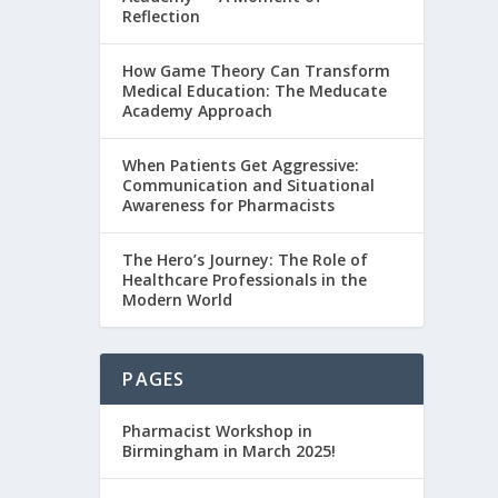
Reflection
How Game Theory Can Transform
Medical Education: The Meducate
Academy Approach
When Patients Get Aggressive:
Communication and Situational
Awareness for Pharmacists
The Hero’s Journey: The Role of
Healthcare Professionals in the
Modern World
PAGES
Pharmacist Workshop in
Birmingham in March 2025!