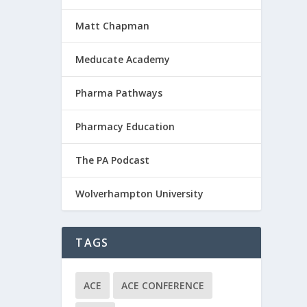
Matt Chapman
Meducate Academy
Pharma Pathways
Pharmacy Education
The PA Podcast
Wolverhampton University
TAGS
ACE
ACE CONFERENCE