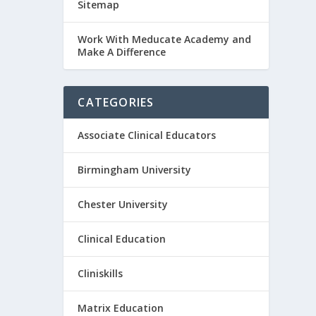
Sitemap
Work With Meducate Academy and
Make A Difference
CATEGORIES
Associate Clinical Educators
Birmingham University
Chester University
Clinical Education
Cliniskills
Matrix Education