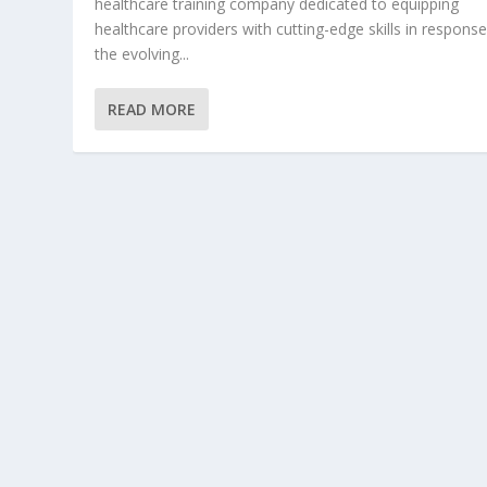
healthcare training company dedicated to equipping
healthcare providers with cutting-edge skills in response
the evolving...
READ MORE