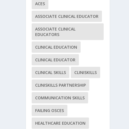
ACES
ASSOCIATE CLINICAL EDUCATOR
ASSOCIATE CLINICAL
EDUCATORS
CLINICAL EDUCATION
CLINICAL EDUCATOR
CLINICAL SKILLS
CLINISKILLS
CLINISKILLS PARTNERSHIP
COMMUNICATION SKILLS
FAILING OSCES
HEALTHCARE EDUCATION