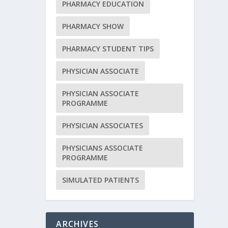
PHARMACY EDUCATION
PHARMACY SHOW
PHARMACY STUDENT TIPS
PHYSICIAN ASSOCIATE
PHYSICIAN ASSOCIATE
PROGRAMME
PHYSICIAN ASSOCIATES
PHYSICIANS ASSOCIATE
PROGRAMME
SIMULATED PATIENTS
ARCHIVES