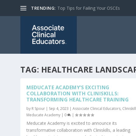
TRENDING:
Top Tips for Failing Your OSCEs
TAG:
HEALTHCARE LANDSCA
MEDUCATE ACADEMY’S EXCITING
COLLABORATION WITH CLINISKILLS:
TRANSFORMING HEALTHCARE TRAINING
by
R Spour
|
Sep 4, 2023
|
Associate Clinical Educators
,
Cliniskil
Meducate Academy
|
0
|
Meducate Academy is excited to announce its
transformative collaboration with Cliniskills, a leading