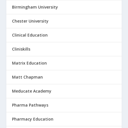
Birmingham University
Chester University
Clinical Education
Cliniskills
Matrix Education
Matt Chapman
Meducate Academy
Pharma Pathways
Pharmacy Education