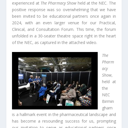
experienced at
The Pharmacy Show
held at the NEC. The
positive response was so overwhelming that we have
been invited to be educational partners once again in
2024, with an even larger venue for our Practical,
Clinical, and Consultation Forum. This time, the forum
unfolded in a 30-seater theatre space right in the heart
of the NEC, as captured in the attached video.
The
Pharm
acy
Show
,
held at
the
NEC
Birmin
gham
is a hallmark event in the pharmaceutical landscape and
has become a resounding success for us, prompting
our invitation to serve as educational partners once