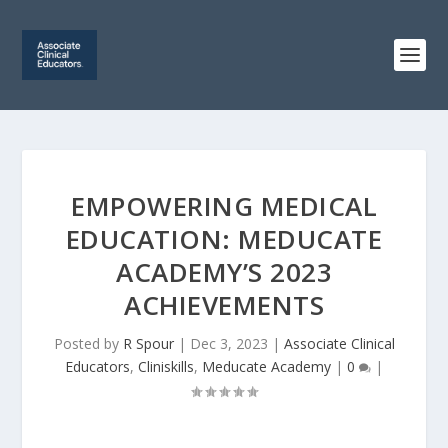
EMPOWERING MEDICAL
EDUCATION: MEDUCATE
ACADEMY’S 2023
ACHIEVEMENTS
Posted by
R Spour
|
Dec 3, 2023
|
Associate Clinical
Educators
,
Cliniskills
,
Meducate Academy
|
0
|