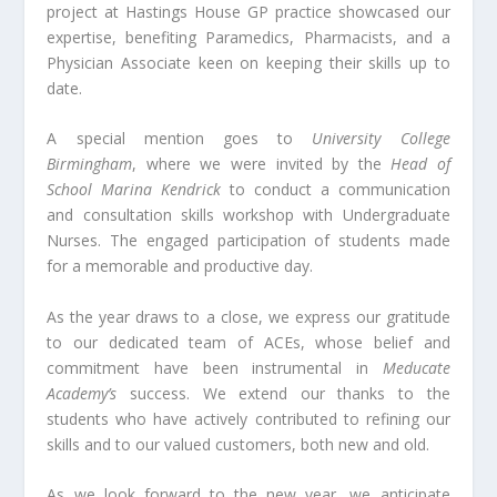
project at Hastings House GP practice showcased our
expertise, benefiting Paramedics, Pharmacists, and a
Physician Associate keen on keeping their skills up to
date.
A special mention goes to
University College
Birmingham
, where we were invited by the
Head of
School Marina Kendrick
to conduct a communication
and consultation skills workshop with Undergraduate
Nurses. The engaged participation of students made
for a memorable and productive day.
As the year draws to a close, we express our gratitude
to our dedicated team of ACEs, whose belief and
commitment have been instrumental in
Meducate
Academy’s
success. We extend our thanks to the
students who have actively contributed to refining our
skills and to our valued customers, both new and old.
As we look forward to the new year, we anticipate