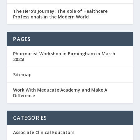
The Hero’s Journey: The Role of Healthcare
Professionals in the Modern World
PAGES
Pharmacist Workshop in Birmingham in March
2025!
Sitemap
Work With Meducate Academy and Make A
Difference
CATEGORIES
Associate Clinical Educators