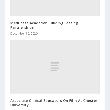
Meducate Academy: Building Lasting
Partnerships
December 16, 2020
Associate Clinical Educators On Film At Chester
University