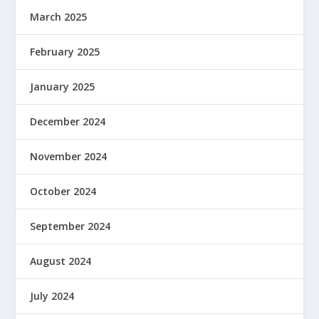
March 2025
February 2025
January 2025
December 2024
November 2024
October 2024
September 2024
August 2024
July 2024