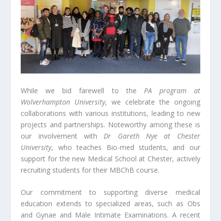
While we bid farewell to the
PA program at
Wolverhampton University
, we celebrate the ongoing
collaborations with various institutions, leading to new
projects and partnerships. Noteworthy among these is
our involvement with
Dr Gareth Nye at Chester
University
, who teaches Bio-med students, and our
support for the new Medical School at Chester, actively
recruiting students for their MBChB course.
Our commitment to supporting diverse medical
education extends to specialized areas, such as Obs
and Gynae and Male Intimate Examinations. A recent