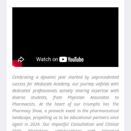
Celebrating a dynamic year marked by unprecedented
success for Meducate Academy, our journey unfolds with
dedicated professionals actively sharing expertise with
diverse students, from Physician Associates to
Pharmacists. At the heart of our triumphs lies The
Pharmacy Show, a pinnacle event in the pharmaceutical
landscape, propelling us to be educational partners once
again in 2024. Our impactful Consultation and Clinical
Skills Workshops, collaborations with esteemed