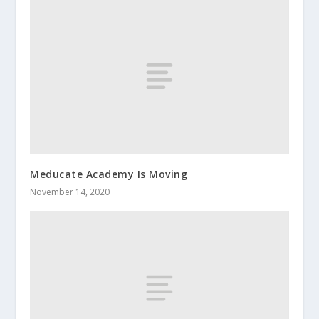
Meducate Academy Is Moving
November 14, 2020