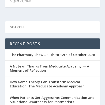
August 23, 2020
RECENT POSTS
The Pharmacy Show – 11th to 12th of October 2026
A Note of Thanks From Meducate Academy — A
Moment of Reflection
How Game Theory Can Transform Medical
Education: The Meducate Academy Approach
When Patients Get Aggressive: Communication and
Situational Awareness for Pharmacists