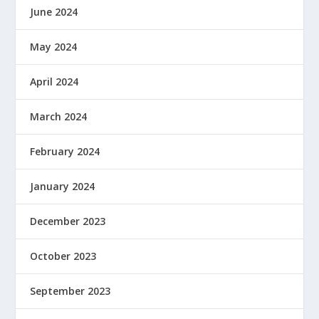
June 2024
May 2024
April 2024
March 2024
February 2024
January 2024
December 2023
October 2023
September 2023