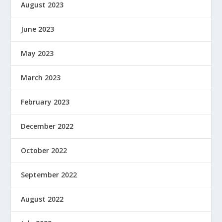
August 2023
June 2023
May 2023
March 2023
February 2023
December 2022
October 2022
September 2022
August 2022