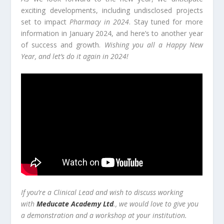
exciting developments, including undisclosed projects
set to impact
Pharmacy in 2024
. Stay tuned for more
information in January 2024, and here’s to another year
of success and growth.
Wishing you all a Happy New
Year, and let’s do it again in 2024!
If you’re a Clinical Lead and wish to discuss working
with
Meducate Academy Ltd
., we would love to give you
a demonstration and a workshop at your institution.