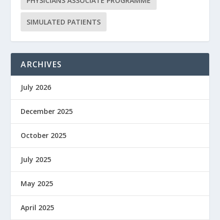
PHYSICIANS ASSOCIATE PROGRAMME
SIMULATED PATIENTS
ARCHIVES
July 2026
December 2025
October 2025
July 2025
May 2025
April 2025