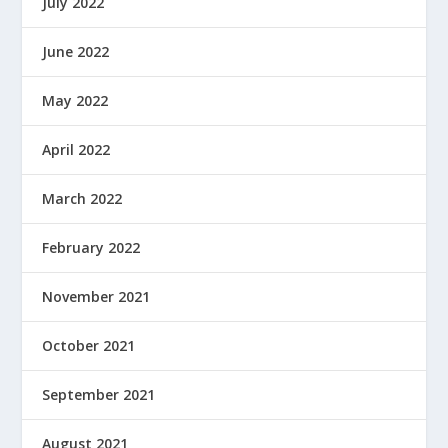
July 2022
June 2022
May 2022
April 2022
March 2022
February 2022
November 2021
October 2021
September 2021
August 2021