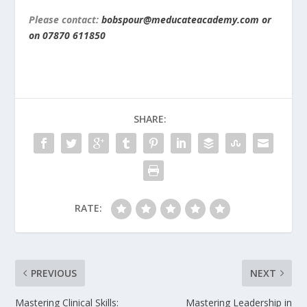
Please contact:
bobspour@meducateacademy.com or
on 07870 611850
SHARE:
RATE:
PREVIOUS
NEXT
Mastering Clinical Skills:
Mastering Leadership in