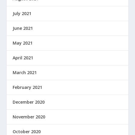
July 2021
June 2021
May 2021
April 2021
March 2021
February 2021
December 2020
November 2020
October 2020