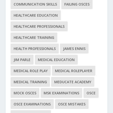
COMMUNICATION SKILLS
FAILING OSCES
HEALTHCARE EDUCATION
HEALTHCARE PROFESSIONALS
HEALTHCARE TRAINING
HEALTH PROFESSIONALS
JAMES ENNIS
JIM PARLE
MEDICAL EDUCATION
MEDICAL ROLE PLAY
MEDICAL ROLEPLAYER
MEDICAL TRAINING
MEDUCATE ACADEMY
MOCK OSCES
MSK EXAMINATIONS
OSCE
OSCE EXAMINATIONS
OSCE MISTAKES