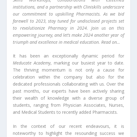
institutions, and a partnership with Cliniskills underscore
our commitment to upskilling Pharmacists. As we bid
farewell to 2023, stay tuned for undisclosed projects set
to revolutionize Pharmacy in 2024. Join us on this
empowering journey, and let’s make 2024 another year of
triumph and excellence in medical education. Read on…
It has been an exceptionally dynamic period for
Meducate Academy
, marking our busiest year to date.
The thriving momentum is not only a cause for
celebration within the company but also for the
dedicated professionals collaborating with us. Over the
past months, our experts have been actively sharing
their wealth of knowledge with a diverse group of
students, ranging from Physician Associates, Nurses,
and Medical Students to recently added Pharmacists.
In the context of our recent endeavours, it is
noteworthy to highlight the resounding success we