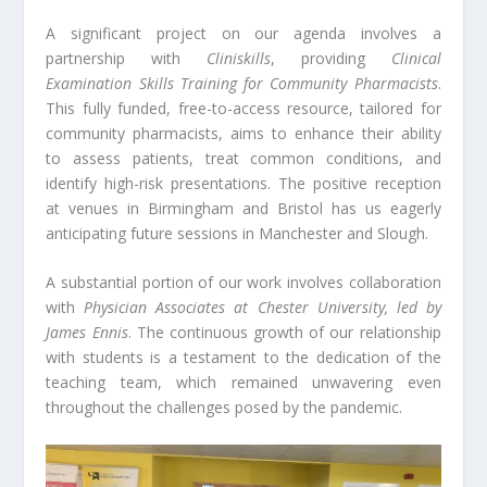
A significant project on our agenda involves a
partnership with
Cliniskills
, providing
Clinical
Examination Skills Training for Community Pharmacists
.
This fully funded, free-to-access resource, tailored for
community pharmacists, aims to enhance their ability
to assess patients, treat common conditions, and
identify high-risk presentations. The positive reception
at venues in Birmingham and Bristol has us eagerly
anticipating future sessions in Manchester and Slough.
A substantial portion of our work involves collaboration
with
Physician Associates at Chester University, led by
James Ennis
. The continuous growth of our relationship
with students is a testament to the dedication of the
teaching team, which remained unwavering even
throughout the challenges posed by the pandemic.