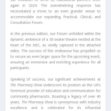
again in 2024. The overwhelming response has
necessitated a move to an even grander venue to
accommodate our expanding Practical, Clinical, and
Consultation Forum.
In the previous edition, our Forum unfolded within the
dynamic ambience of a 30-seater theatre nestled at the
heart of the NEC, as vividly captured in the attached
video. The success of this endeavour has propelled us
to secure an even larger space for the upcoming event,
ensuring an immersive and enriching experience for all
participants.
Speaking of success, our significant achievements at
The Pharmacy Show
underscore its position as the UK’s
foremost provider of education and communication for
community pharmacists. Boasting a legacy of over 40
years,
The Pharmacy Show
is synonymous with industry
excellence and is celebrated for its influential