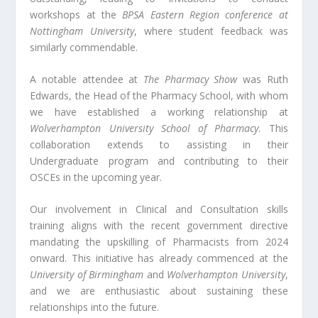
workshops at the
BPSA Eastern Region conference at
Nottingham University
, where student feedback was
similarly commendable.
A notable attendee at
The Pharmacy Show
was Ruth
Edwards, the Head of the Pharmacy School, with whom
we have established a working relationship at
Wolverhampton University School of Pharmacy
. This
collaboration extends to assisting in their
Undergraduate program and contributing to their
OSCEs in the upcoming year.
Our involvement in Clinical and Consultation skills
training aligns with the recent government directive
mandating the upskilling of Pharmacists from 2024
onward. This initiative has already commenced at the
University of Birmingham
and
Wolverhampton University
,
and we are enthusiastic about sustaining these
relationships into the future.