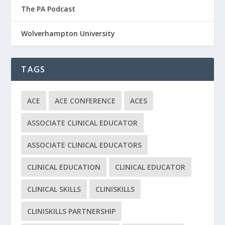
The PA Podcast
Wolverhampton University
TAGS
ACE
ACE CONFERENCE
ACES
ASSOCIATE CLINICAL EDUCATOR
ASSOCIATE CLINICAL EDUCATORS
CLINICAL EDUCATION
CLINICAL EDUCATOR
CLINICAL SKILLS
CLINISKILLS
CLINISKILLS PARTNERSHIP