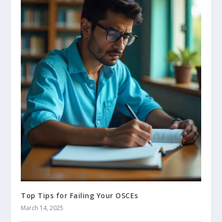
Top Tips for Failing Your OSCEs
March 14, 2025