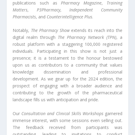
publications such as
Pharmacy Magazine
,
Training
Matters
,
P3Pharmacy
,
Independent Community
Pharmacists
, and
Counterintelligence Plus
.
Notably,
The Pharmacy Show
extends its reach into the
digital realm through
The Pharmacy Network (TPN)
, a
robust platform with a staggering 100,000 registered
individuals. Participating in this show is not just a
presence; it is a testament to the honour bestowed
upon us as contributors to a community that values
knowledge dissemination and professional
development. As we gear up for the 2024 edition, the
prospect of engaging with a broader audience and
contributing to the growth of the pharmaceutical
landscape fills us with anticipation and pride.
Our
Consultation and Clinical Skills Workshops
garnered
immense interest, with some sessions even selling out.
The feedback received from participants was
outstanding, leading to invitations to conduct