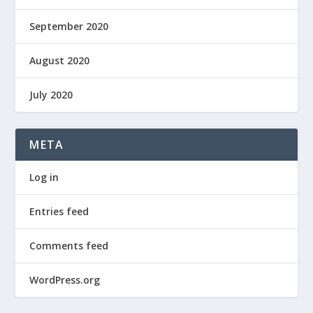
September 2020
August 2020
July 2020
META
Log in
Entries feed
Comments feed
WordPress.org