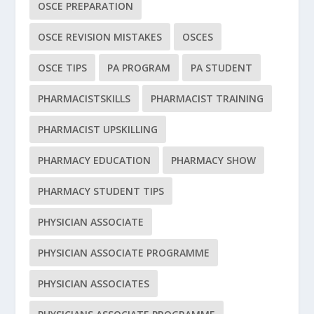
OSCE PREPARATION
OSCE REVISION MISTAKES
OSCES
OSCE TIPS
PA PROGRAM
PA STUDENT
PHARMACISTSKILLS
PHARMACIST TRAINING
PHARMACIST UPSKILLING
PHARMACY EDUCATION
PHARMACY SHOW
PHARMACY STUDENT TIPS
PHYSICIAN ASSOCIATE
PHYSICIAN ASSOCIATE PROGRAMME
PHYSICIAN ASSOCIATES