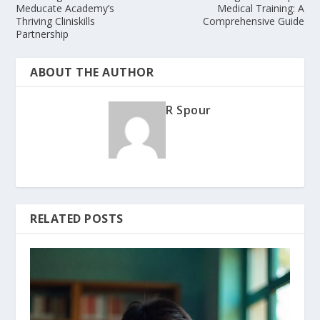
Meducate Academy’s
Medical Training: A
Thriving Cliniskills
Comprehensive Guide
Partnership
ABOUT THE AUTHOR
R Spour
RELATED POSTS